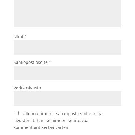
Nimi
*
Sähköpostiosoite
*
Verkkosivusto
Tallenna nimeni, sähköpostiosoitteeni ja
sivustoni tähän selaimeen seuraavaa
kommentointikertaa varten.