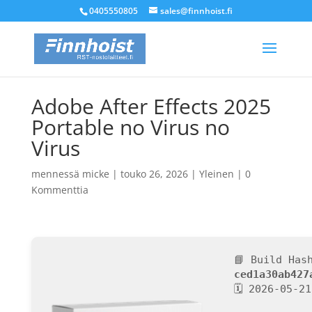
0405550805
sales@finnhoist.fi
Adobe After Effects 2025
Portable no Virus no
Virus
mennessä
micke
|
touko 26, 2026
|
Yleinen
|
0
Kommenttia
📘 Build Has
ced1a30ab427
🗓 2026-05-21