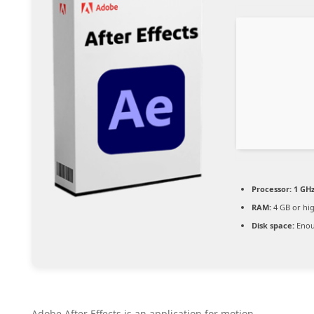
Processor:
1 GHz
RAM:
4 GB or hi
Disk space:
Enou
Adobe After Effects is an application for motion