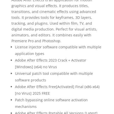
graphics and visual effects. It produces titles,
transitions, and cinematic effects using advanced
tools. It provides tools for keyframes, 3D layers,
tracking, and plugins. Used within film, TV, and
digital media production. Perfect for visual artists,
animators, and editors. It combines easily with
Premiere Pro and Photoshop.
License injector software compatible with multiple
application types
Adobe After Effects 2023 Crack + Activator
[Windows] (x64) no Virus
Universal patch tool compatible with multiple
software products
Adobe After Effects Free[Activated] Final (x86-x64)
[no Virus] 2025 FREE
Patch bypassing online software activation
mechanisms
Adobe After Effects Portable All Versions [Latest]