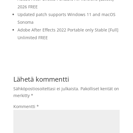
2026 FREE
Updated patch supports Windows 11 and macOS
Sonoma
Adobe After Effects 2022 Portable only Stable [Full]
Unlimited FREE
Lähetä kommentti
Sähköpostiosoitettasi ei julkaista.
Pakolliset kentät on
merkitty
*
Kommentti
*