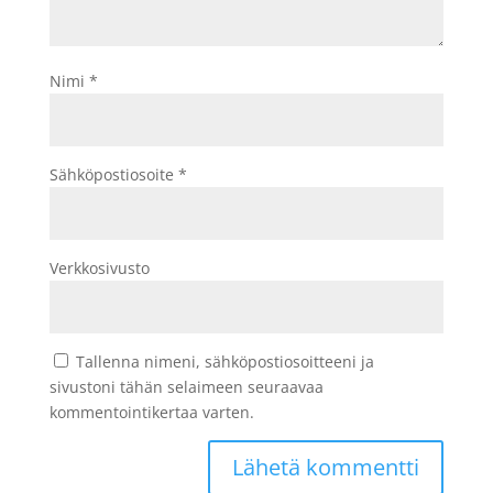
Nimi
*
Sähköpostiosoite
*
Verkkosivusto
Tallenna nimeni, sähköpostiosoitteeni ja
sivustoni tähän selaimeen seuraavaa
kommentointikertaa varten.