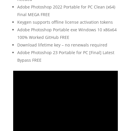
Adobe Photoshop 2022 Portable for PC Clean (x64)
Final MEGA FREE
Keygen supports offline license activation tokens
Adobe Photoshop Portable exe Windows 10 x86x64
100% Worked GitHub FREE
Download lifetime key – no renewals required
Adobe Photoshop 23 Portable for PC [Final] Latest
Bypass FREE