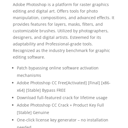
Adobe Photoshop is a platform for raster graphics
editing and digital art. Offers tools for photo
manipulation, compositions, and advanced effects. It
provides features for layers, masks, filters, and
customizable brushes. Utilized by photographers,
designers, and digital artists. Esteemed for its
adaptability and Professional-grade tools.
Recognized as the industry benchmark for graphic
editing software.
Patch bypassing online software activation
mechanisms
Adobe Photoshop CC Free[Activated] [Final] [x86-
x64] [Stable] Bypass FREE
Download full-featured crack for lifetime usage
Adobe Photoshop CC Crack + Product Key Full
[Stable] Genuine
One-click license key generator – no installation
needed