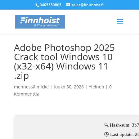
0405550805
sales@finnhoist.fi
Adobe Photoshop 2025
Crack tool Windows 10
(x32-x64) Windows 11
.zip
mennessä
micke
|
touko 30, 2026
|
Yleinen
|
0
Kommenttia
🔍 Hash-sum: 3b
🕓 Last update: 