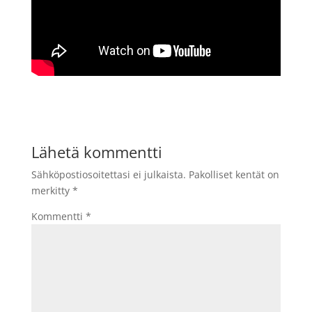
Lähetä kommentti
Sähköpostiosoitettasi ei julkaista.
Pakolliset kentät on
merkitty
*
Kommentti
*