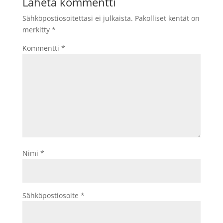
Lähetä kommentti
Sähköpostiosoitettasi ei julkaista.
Pakolliset kentät on
merkitty
*
Kommentti
*
Nimi
*
Sähköpostiosoite
*