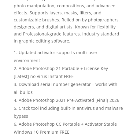
photo manipulation, compositions, and advanced
effects. Supports layers, masks, filters, and
customizable brushes. Relied on by photographers,
designers, and digital artists. Known for flexibility
and Professional-grade features. Industry standard
in graphic editing software.
Updated activator supports multi-user
environment
Adobe Photoshop 21 Portable + License Key
[Latest] no Virus Instant FREE
Download serial number generator – works with
all builds
Adobe Photoshop 2021 Pre-Activated [Final] 2026
Crack tool including built-in antivirus and malware
bypass
Adobe Photoshop CC Portable + Activator Stable
Windows 10 Premium FREE