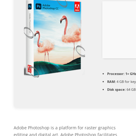
Processor:
1+ GHz
RAM:
4 GB for ke
Disk space:
64 GB 
Adobe Photoshop is a platform for raster graphics
editing and digital art. Adobe Photoshop facilitates