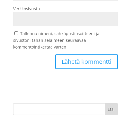
Verkkosivusto
Tallenna nimeni, sähköpostiosoitteeni ja
sivustoni tähän selaimeen seuraavaa
kommentointikertaa varten.
Etsi