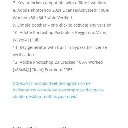
Key unlocker compatible with offline installers
Adobe Photoshop 2021 License[Activated] 100%
Worked x86-x64 Stable Verified
Simple patcher – one click to activate any version
Adobe Photoshop Portable + Keygen no Virus
[x32x64] [Full]
Key generator with built-in bypass for license
verification
Adobe Photoshop 23 Cracked 100% Worked
[x86x64] [Clean] Premium FREE
https://rst-nostolaitteet.fi/kingdom-come-
deliverance-ii-crack-status-compressed-repack-
stable-desktop-multilingual-qiwi/