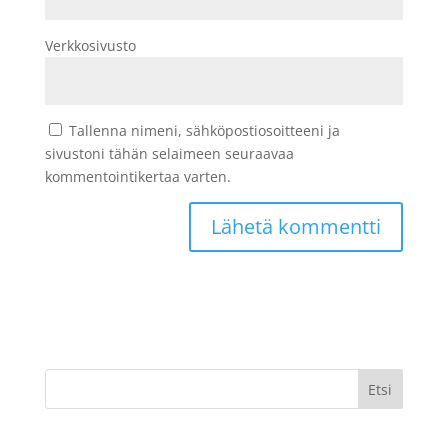
Verkkosivusto
Tallenna nimeni, sähköpostiosoitteeni ja
sivustoni tähän selaimeen seuraavaa
kommentointikertaa varten.
Etsi