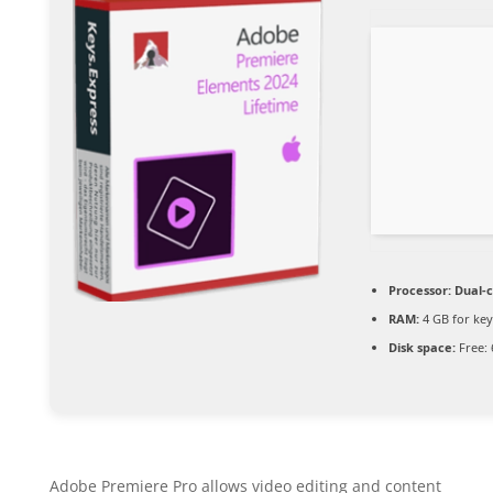
Processor:
Dual-c
RAM:
4 GB for ke
Disk space:
Free: 
Adobe Premiere Pro allows video editing and content