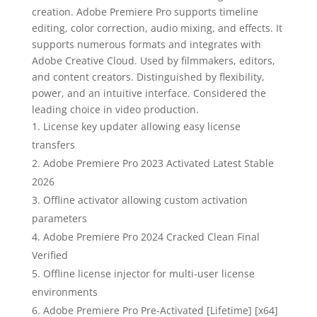
creation. Adobe Premiere Pro supports timeline
editing, color correction, audio mixing, and effects. It
supports numerous formats and integrates with
Adobe Creative Cloud. Used by filmmakers, editors,
and content creators. Distinguished by flexibility,
power, and an intuitive interface. Considered the
leading choice in video production.
License key updater allowing easy license
transfers
Adobe Premiere Pro 2023 Activated Latest Stable
2026
Offline activator allowing custom activation
parameters
Adobe Premiere Pro 2024 Cracked Clean Final
Verified
Offline license injector for multi-user license
environments
Adobe Premiere Pro Pre-Activated [Lifetime] [x64]