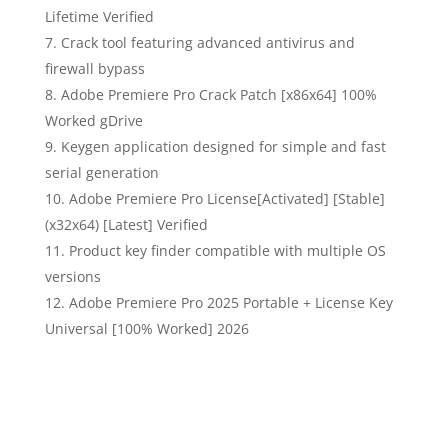
Lifetime Verified
Crack tool featuring advanced antivirus and
firewall bypass
Adobe Premiere Pro Crack Patch [x86x64] 100%
Worked gDrive
Keygen application designed for simple and fast
serial generation
Adobe Premiere Pro License[Activated] [Stable]
(x32x64) [Latest] Verified
Product key finder compatible with multiple OS
versions
Adobe Premiere Pro 2025 Portable + License Key
Universal [100% Worked] 2026