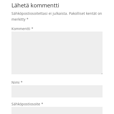
Lähetä kommentti
Sähköpostiosoitettasi ei julkaista.
Pakolliset kentät on
merkitty
*
Kommentti
*
Nimi
*
Sähköpostiosoite
*