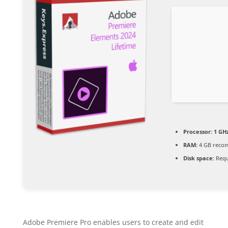
Processor:
1 GHz
RAM:
4 GB reco
Disk space:
Requ
Adobe Premiere Pro enables users to create and edit