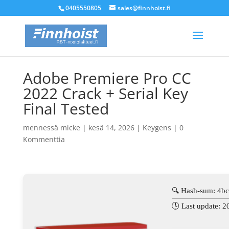
0405550805
sales@finnhoist.fi
Adobe Premiere Pro CC
2022 Crack + Serial Key
Final Tested
mennessä
micke
|
kesä 14, 2026
|
Keygens
|
0
Kommenttia
🔍 Hash-sum: 4b
🕓 Last update: 