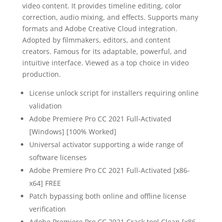
video content. It provides timeline editing, color
correction, audio mixing, and effects. Supports many
formats and Adobe Creative Cloud integration.
Adopted by filmmakers, editors, and content
creators. Famous for its adaptable, powerful, and
intuitive interface. Viewed as a top choice in video
production.
License unlock script for installers requiring online
validation
Adobe Premiere Pro CC 2021 Full-Activated
[Windows] [100% Worked]
Universal activator supporting a wide range of
software licenses
Adobe Premiere Pro CC 2021 Full-Activated [x86-
x64] FREE
Patch bypassing both online and offline license
verification
Adobe Premiere Pro CC 2021 Crack tool Clean [x86-