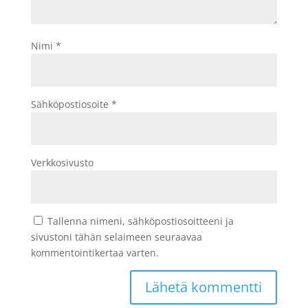
Nimi
*
Sähköpostiosoite
*
Verkkosivusto
Tallenna nimeni, sähköpostiosoitteeni ja
sivustoni tähän selaimeen seuraavaa
kommentointikertaa varten.