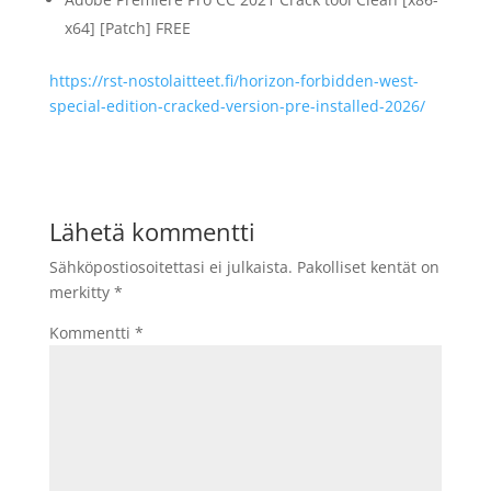
x64] [Patch] FREE
https://rst-nostolaitteet.fi/horizon-forbidden-west-
special-edition-cracked-version-pre-installed-2026/
Lähetä kommentti
Sähköpostiosoitettasi ei julkaista.
Pakolliset kentät on
merkitty
*
Kommentti
*