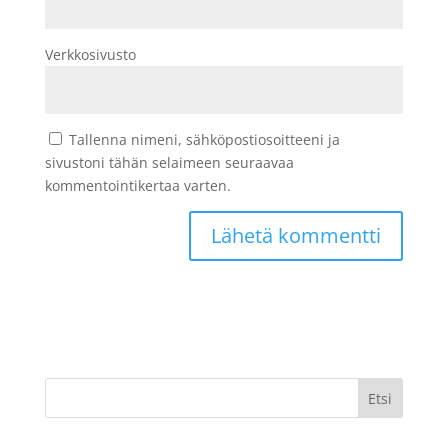
Verkkosivusto
Tallenna nimeni, sähköpostiosoitteeni ja
sivustoni tähän selaimeen seuraavaa
kommentointikertaa varten.
Etsi