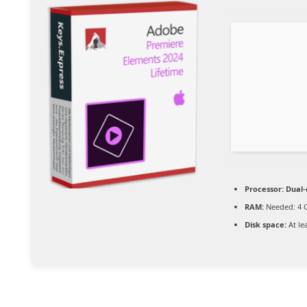
Processor:
Dual-
RAM:
Needed: 4 
Disk space:
At le