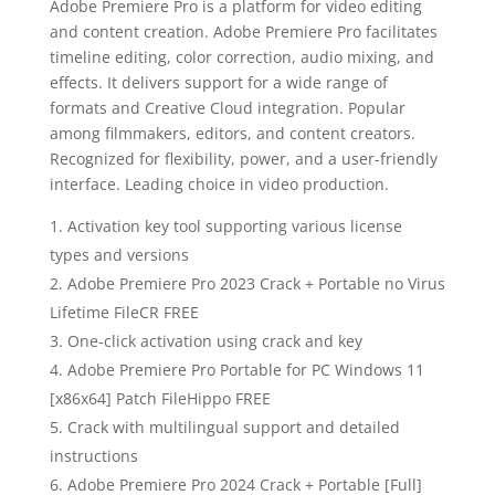
Adobe Premiere Pro is a platform for video editing
and content creation. Adobe Premiere Pro facilitates
timeline editing, color correction, audio mixing, and
effects. It delivers support for a wide range of
formats and Creative Cloud integration. Popular
among filmmakers, editors, and content creators.
Recognized for flexibility, power, and a user-friendly
interface. Leading choice in video production.
Activation key tool supporting various license
types and versions
Adobe Premiere Pro 2023 Crack + Portable no Virus
Lifetime FileCR FREE
One-click activation using crack and key
Adobe Premiere Pro Portable for PC Windows 11
[x86x64] Patch FileHippo FREE
Crack with multilingual support and detailed
instructions
Adobe Premiere Pro 2024 Crack + Portable [Full]