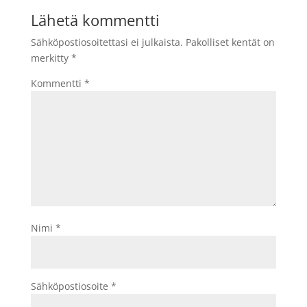
Lähetä kommentti
Sähköpostiosoitettasi ei julkaista.
Pakolliset kentät on
merkitty
*
Kommentti
*
Nimi
*
Sähköpostiosoite
*