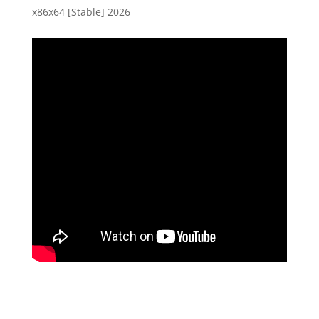
x86x64 [Stable] 2026