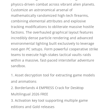
physics-driven combat across vibrant alien planets.
Customize an astronomical arsenal of
mathematically randomized high-tech firearms,
combining elemental attributes and explosive
tracking modifications to obliterate massive hostile
factions. The overhauled graphical layout features
incredibly dense particle rendering and advanced
environmental lighting built exclusively to leverage
next-gen PC setups. Form powerful cooperative strike
teams to execute high-stakes tactical vaults raids
within a massive, fast-paced interstellar adventure
sandbox.
Asset decryption tool for extracting game models
and animations
Borderlands 4 EMPRESS Crack for Desktop
Multilingual 2026 FREE
Activation key tool supporting multiple game
editions and Gold releases