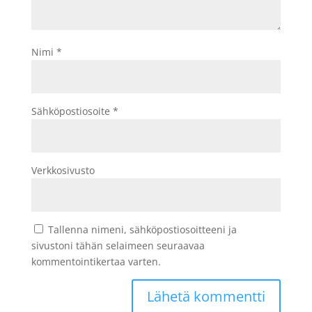
Nimi
*
Sähköpostiosoite
*
Verkkosivusto
Tallenna nimeni, sähköpostiosoitteeni ja
sivustoni tähän selaimeen seuraavaa
kommentointikertaa varten.