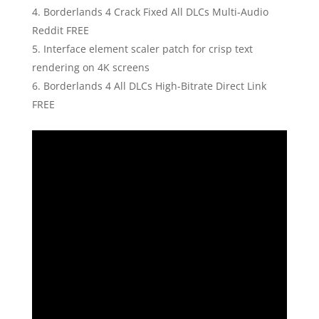
Borderlands 4 Crack Fixed All DLCs Multi-Audio
Reddit FREE
Interface element scaler patch for crisp text
rendering on 4K screens
Borderlands 4 All DLCs High-Bitrate Direct Link
FREE