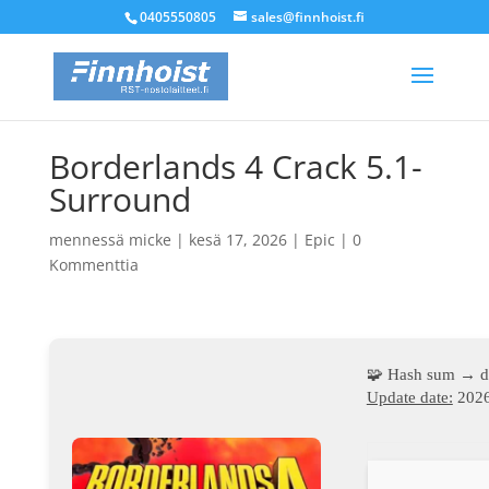
0405550805
sales@finnhoist.fi
Borderlands 4 Crack 5.1-
Surround
mennessä
micke
|
kesä 17, 2026
|
Epic
|
0
Kommenttia
🧩 Hash sum → d
Update date:
2026