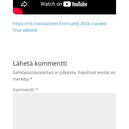
https://rst-nostolaitteet.fi/virtualdj-2024-cracked-
final-x86x64/
Lähetä kommentti
Sähköpostiosoitettasi ei julkaista.
Pakolliset kentät on
merkitty
*
Kommentti
*