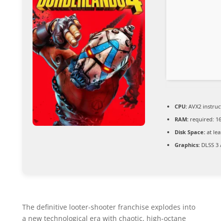
CPU:
AVX2 instruc
RAM:
required: 1
Disk Space:
at lea
Graphics:
DLSS 3 
The definitive looter-shooter franchise explodes into
a new technological era with chaotic, high-octane