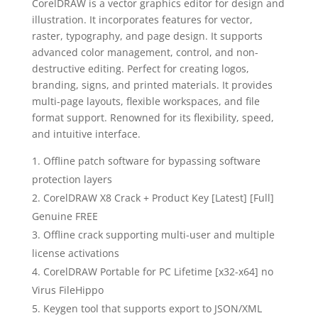
CorelDRAW is a vector graphics editor for design and
illustration. It incorporates features for vector,
raster, typography, and page design. It supports
advanced color management, control, and non-
destructive editing. Perfect for creating logos,
branding, signs, and printed materials. It provides
multi-page layouts, flexible workspaces, and file
format support. Renowned for its flexibility, speed,
and intuitive interface.
Offline patch software for bypassing software
protection layers
CorelDRAW X8 Crack + Product Key [Latest] [Full]
Genuine FREE
Offline crack supporting multi-user and multiple
license activations
CorelDRAW Portable for PC Lifetime [x32-x64] no
Virus FileHippo
Keygen tool that supports export to JSON/XML