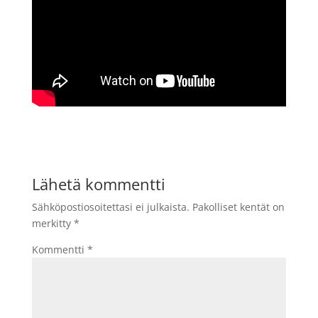
Lähetä kommentti
Sähköpostiosoitettasi ei julkaista.
Pakolliset kentät on
merkitty
*
Kommentti
*