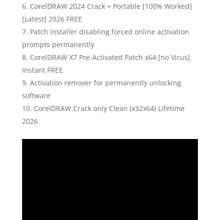
CorelDRAW 2024 Crack + Portable [100% Worked]
[Latest] 2026 FREE
Patch installer disabling forced online activation
prompts permanently
CorelDRAW X7 Pre-Activated Patch x64 [no Virus]
Instant FREE
Activation remover for permanently unlocking
software
CorelDRAW Crack only Clean (x32x64) Lifetime
2026