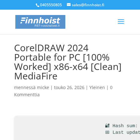
0405550805
sales@finnhoist.fi
CorelDRAW 2024
Portable for PC [100%
Worked] x86-x64 [Clean]
MediaFire
mennessä
micke
|
touko 26, 2026
|
Yleinen
|
0
Kommenttia
🔐 Hash sum:
📅 Last upda