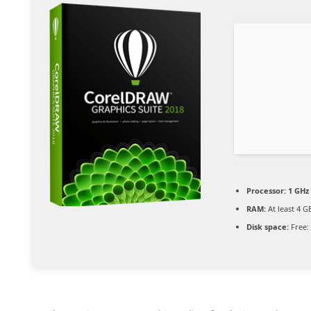
Processor:
1 GHz
RAM:
At least 4 G
Disk space:
Free: