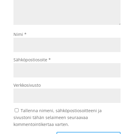
Nimi
*
Sähköpostiosoite
*
Verkkosivusto
Tallenna nimeni, sähköpostiosoitteeni ja
sivustoni tähän selaimeen seuraavaa
kommentointikertaa varten.