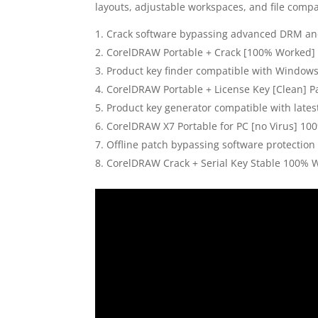
layouts, adjustable workspaces, and file compat
Crack software bypassing advanced DRM and
CorelDRAW Portable + Crack [100% Worked] 
Product key finder compatible with Windo
CorelDRAW Portable + License Key [Clean] P
Product key generator compatible with lates
CorelDRAW X7 Portable for PC [no Virus] 10
Offline patch bypassing software protection 
CorelDRAW Crack + Serial Key Stable 100% 