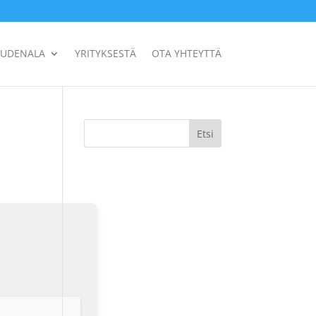
UUDENALA
YRITYKSESTÄ
OTA YHTEYTTÄ
Etsi