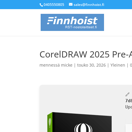
0405550805
sales@finnhoist.fi
CorelDRAW 2025 Pre-Act
mennessä
micke
|
touko 30, 2026
|
Yleinen
|
🔗
7d
Up