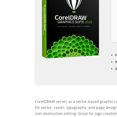
P
D
CorelDRAW serves as a vector-based graphics edi
for vector, raster, typography, and page desig
non-destructive editing. Great for logo creatio