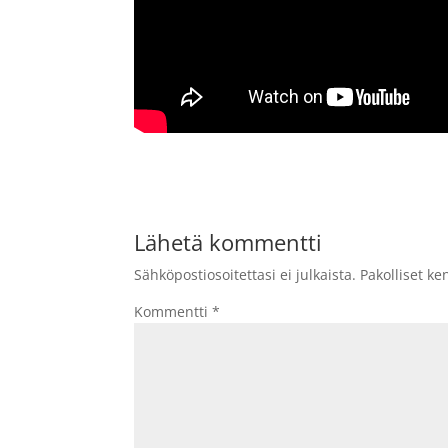
Lähetä kommentti
Sähköpostiosoitettasi ei julkaista.
Pakolliset ke
Kommentti
*