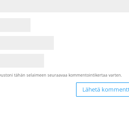
sivustoni tähän selaimeen seuraavaa kommentointikertaa varten.