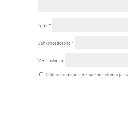
Nimi
*
Sähköpostiosoite
*
Verkkosivusto
Tallenna nimeni, sähköpostiosoitteeni ja 