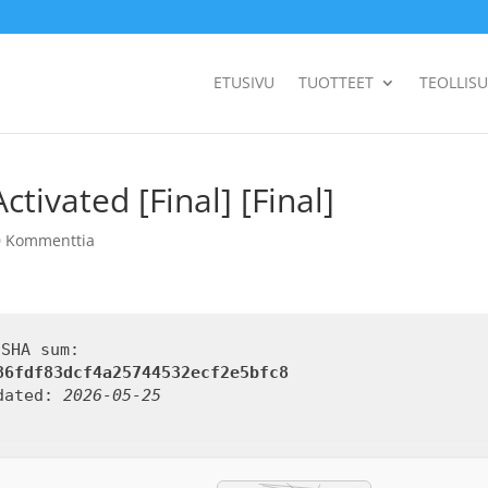
ETUSIVU
TUOTTEET
TEOLLIS
ivated [Final] [Final]
0 Kommenttia
 SHA sum:
86fdf83dcf4a25744532ecf2e5bfc8
dated:
2026-05-25