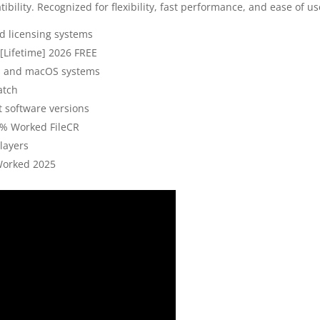
ibility. Recognized for flexibility, fast performance, and ease of us
 licensing systems
[Lifetime] 2026 FREE
ws and macOS systems
atch
t software versions
0% Worked FileCR
layers
Worked 2025