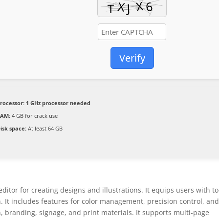
Verify
rocessor:
1 GHz processor needed
RAM:
4 GB for crack use
isk space:
At least 64 GB
tor for creating designs and illustrations. It equips users with to
n. It includes features for color management, precision control, an
n, branding, signage, and print materials. It supports multi-page