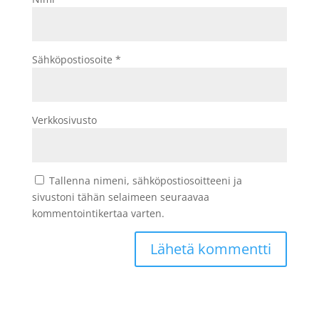
Sähköpostiosoite
*
Verkkosivusto
Tallenna nimeni, sähköpostiosoitteeni ja
sivustoni tähän selaimeen seuraavaa
kommentointikertaa varten.