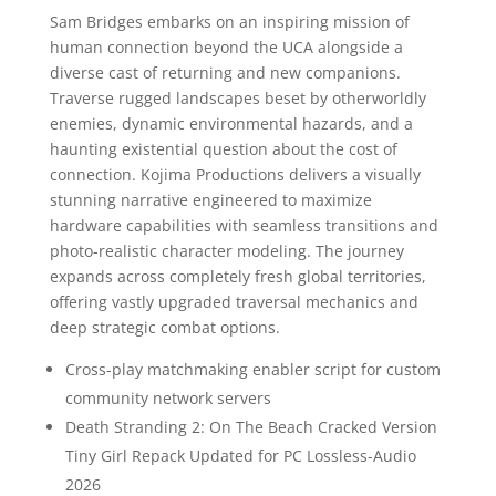
Sam Bridges embarks on an inspiring mission of
human connection beyond the UCA alongside a
diverse cast of returning and new companions.
Traverse rugged landscapes beset by otherworldly
enemies, dynamic environmental hazards, and a
haunting existential question about the cost of
connection. Kojima Productions delivers a visually
stunning narrative engineered to maximize
hardware capabilities with seamless transitions and
photo-realistic character modeling. The journey
expands across completely fresh global territories,
offering vastly upgraded traversal mechanics and
deep strategic combat options.
Cross-play matchmaking enabler script for custom
community network servers
Death Stranding 2: On The Beach Cracked Version
Tiny Girl Repack Updated for PC Lossless-Audio
2026