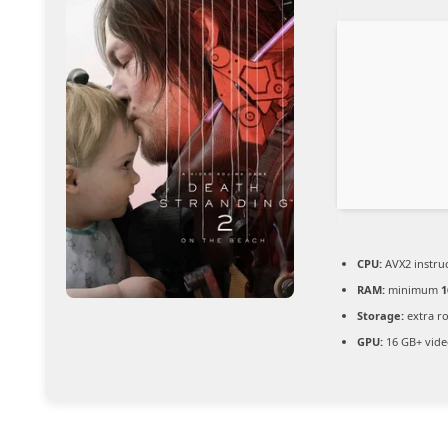
CPU:
AVX2 instruc
RAM:
minimum
1
Storage:
extra r
GPU:
16 GB+ vid