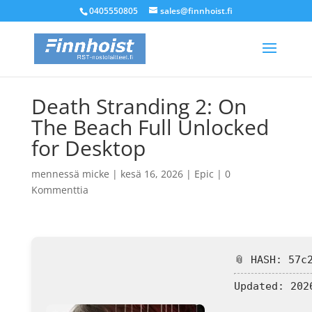
0405550805
sales@finnhoist.fi
Death Stranding 2: On
The Beach Full Unlocked
for Desktop
mennessä
micke
|
kesä 16, 2026
|
Epic
|
0
Kommenttia
📎 HASH: 57c
Updated:
2026