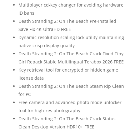
Multiplayer cd-key changer for avoiding hardware
ID bans
Death Stranding 2: On The Beach Pre-Installed
Save Fix 4K-UltraHD FREE
Dynamic resolution scaling lock utility maintaining
native crisp display quality
Death Stranding 2: On The Beach Crack Fixed Tiny
Girl Repack Stable Multilingual Terabox 2026 FREE
Key retrieval tool for encrypted or hidden game
license data
Death Stranding 2: On The Beach Steam Rip Clean
for PC
Free-camera and advanced photo mode unlocker
tool for high-res photography
Death Stranding 2: On The Beach Crack Status
Clean Desktop Version HDR10+ FREE