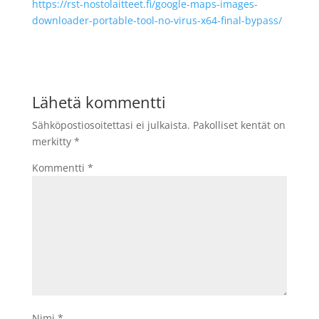
https://rst-nostolaitteet.fi/google-maps-images-
downloader-portable-tool-no-virus-x64-final-bypass/
Lähetä kommentti
Sähköpostiosoitettasi ei julkaista.
Pakolliset kentät on
merkitty
*
Kommentti
*
Nimi
*