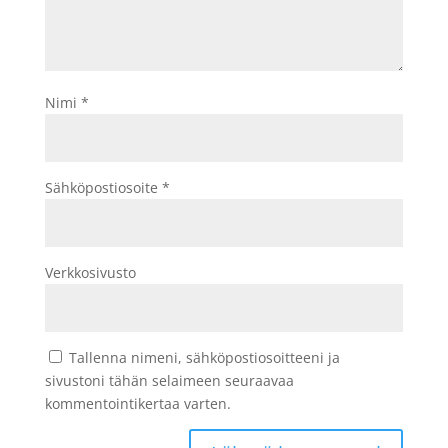
Nimi
*
Sähköpostiosoite
*
Verkkosivusto
Tallenna nimeni, sähköpostiosoitteeni ja
sivustoni tähän selaimeen seuraavaa
kommentointikertaa varten.