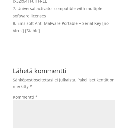
[x32x64] Full FREE
Universal activator compatible with multiple
software licenses
Emsisoft Anti-Malware Portable + Serial Key [no
Virus] [Stable]
Lähetä kommentti
Sähköpostiosoitettasi ei julkaista.
Pakolliset kentät on
merkitty
*
Kommentti
*