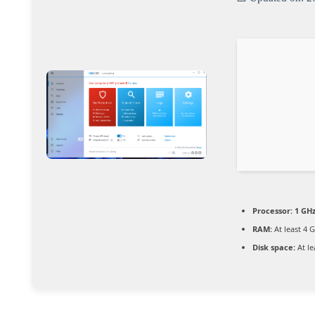
Processor:
1 GHz
RAM:
At least 4 
Disk space:
At le