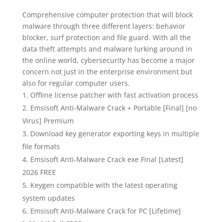
Comprehensive computer protection that will block
malware through three different layers: behavior
blocker, surf protection and file guard. With all the
data theft attempts and malware lurking around in
the online world, cybersecurity has become a major
concern not just in the enterprise environment but
also for regular computer users.
Offline license patcher with fast activation process
Emsisoft Anti-Malware Crack + Portable [Final] [no
Virus] Premium
Download key generator exporting keys in multiple
file formats
Emsisoft Anti-Malware Crack exe Final [Latest]
2026 FREE
Keygen compatible with the latest operating
system updates
Emsisoft Anti-Malware Crack for PC [Lifetime]