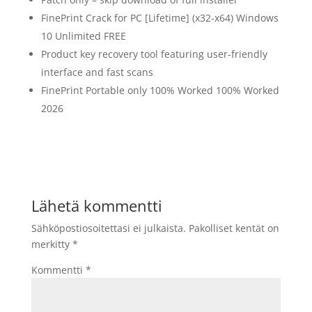
FinePrint Crack for PC [Lifetime] (x32-x64) Windows
10 Unlimited FREE
Product key recovery tool featuring user-friendly
interface and fast scans
FinePrint Portable only 100% Worked 100% Worked
2026
Lähetä kommentti
Sähköpostiosoitettasi ei julkaista.
Pakolliset kentät on
merkitty
*
Kommentti
*