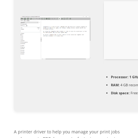
Processor:
1 GHz
RAM:
4 GB reco
Disk space:
Free
A printer driver to help you manage your print jobs