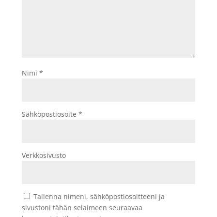
Nimi
*
Sähköpostiosoite
*
Verkkosivusto
Tallenna nimeni, sähköpostiosoitteeni ja
sivustoni tähän selaimeen seuraavaa