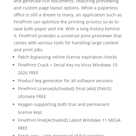
and generate PDF documents, featuring previewing
and custom page layout options. While a paperless
office is still a dream to many, an application such as
FinePrint can optimize the printing process so as to
save both paper and ink. With a long history behind
it, FinePrint provides a universal print previewer that
comes with various tools for handling large content
and print jobs.
Patch bypassing online license expiration checks
FinePrint Crack + Serial Key no Virus Windows 10
2026 FREE
Product key generator for all software versions
FinePrint License[Activated] Final (x64) [Patch]
Ultimate FREE
Keygen supporting both trial and permanent
license keys
FinePrint Free[Activated] Latest Windows 11 MEGA
FREE
Patch only – skip download of full installer