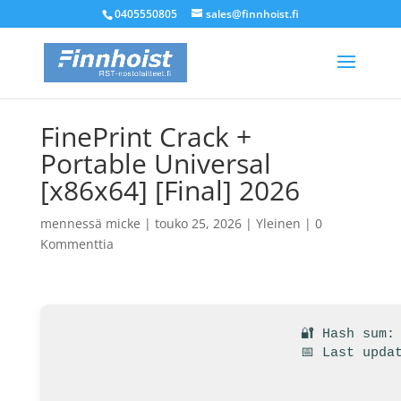
0405550805
sales@finnhoist.fi
FinePrint Crack +
Portable Universal
[x86x64] [Final] 2026
mennessä
micke
|
touko 25, 2026
|
Yleinen
|
0
Kommenttia
🔐 Hash sum:
📅 Last upda