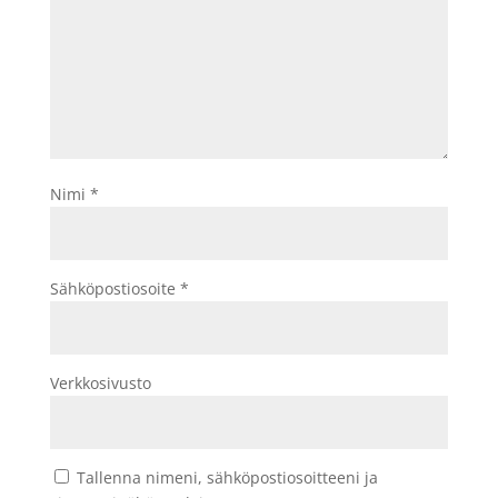
Nimi
*
Sähköpostiosoite
*
Verkkosivusto
Tallenna nimeni, sähköpostiosoitteeni ja