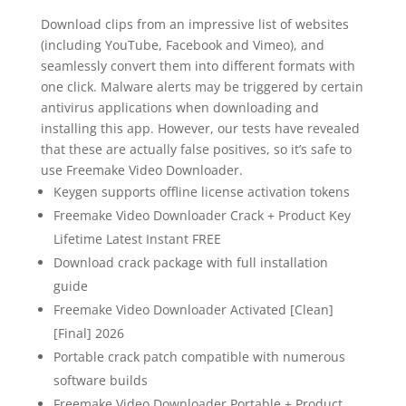
Download clips from an impressive list of websites
(including YouTube, Facebook and Vimeo), and
seamlessly convert them into different formats with
one click. Malware alerts may be triggered by certain
antivirus applications when downloading and
installing this app. However, our tests have revealed
that these are actually false positives, so it’s safe to
use Freemake Video Downloader.
Keygen supports offline license activation tokens
Freemake Video Downloader Crack + Product Key
Lifetime Latest Instant FREE
Download crack package with full installation
guide
Freemake Video Downloader Activated [Clean]
[Final] 2026
Portable crack patch compatible with numerous
software builds
Freemake Video Downloader Portable + Product