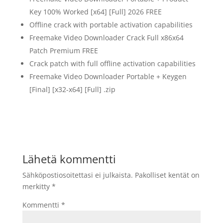
Key 100% Worked [x64] [Full] 2026 FREE
Offline crack with portable activation capabilities
Freemake Video Downloader Crack Full x86x64
Patch Premium FREE
Crack patch with full offline activation capabilities
Freemake Video Downloader Portable + Keygen
[Final] [x32-x64] [Full] .zip
Lähetä kommentti
Sähköpostiosoitettasi ei julkaista.
Pakolliset kentät on
merkitty
*
Kommentti
*