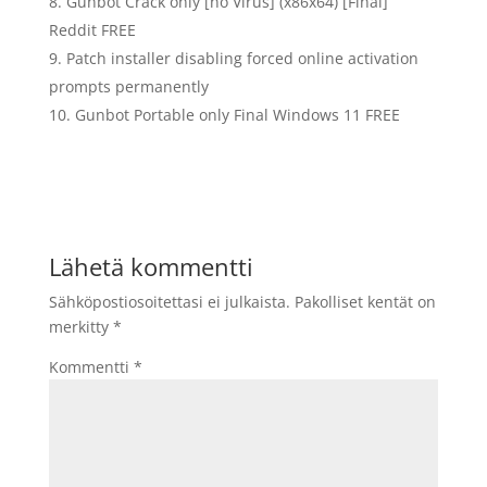
Gunbot Crack only [no Virus] (x86x64) [Final]
Reddit FREE
Patch installer disabling forced online activation
prompts permanently
Gunbot Portable only Final Windows 11 FREE
Lähetä kommentti
Sähköpostiosoitettasi ei julkaista.
Pakolliset kentät on
merkitty
*
Kommentti
*