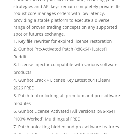
strategies and API keys remain completely private. Its
robust core manages orders with low latency,
providing a stable platform to execute a diverse
range of proven trading concepts on any supported
spot or futures exchange.
Key file rewriter for expired license restoration
Gunbot Pre-Activated Patch (x86x64) [Latest]
Reddit
License injector compatible with various software
products
Gunbot Crack + License Key Latest x64 [Clean]
2026 FREE
Patch tool unlocking all premium and pro software
modules
Gunbot License[Activated] All Versions [x86-x64]
[100% Worked] Multilingual FREE
Patch unlocking hidden and pro software features