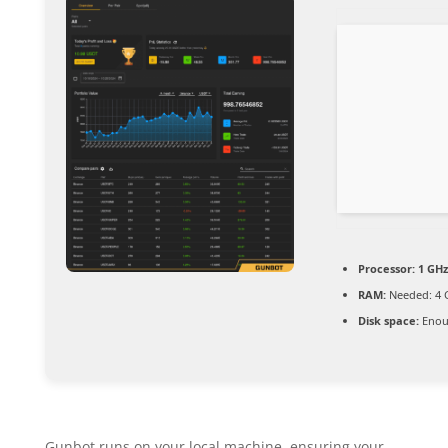
Processor:
1 GHz
RAM:
Needed: 4 
Disk space:
Enoug
Gunbot runs on your local machine, ensuring your