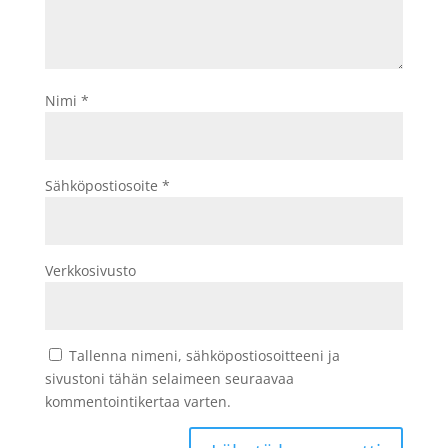
Nimi
*
Sähköpostiosoite
*
Verkkosivusto
Tallenna nimeni, sähköpostiosoitteeni ja
sivustoni tähän selaimeen seuraavaa
kommentointikertaa varten.