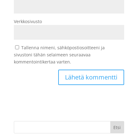
Verkkosivusto
Tallenna nimeni, sähköpostiosoitteeni ja
sivustoni tähän selaimeen seuraavaa
kommentointikertaa varten.
Etsi