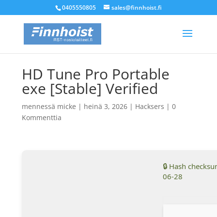
0405550805
sales@finnhoist.fi
HD Tune Pro Portable
exe [Stable] Verified
mennessä
micke
|
heinä 3, 2026
|
Hacksers
|
0
Kommenttia
🔒 Hash checks
06-28