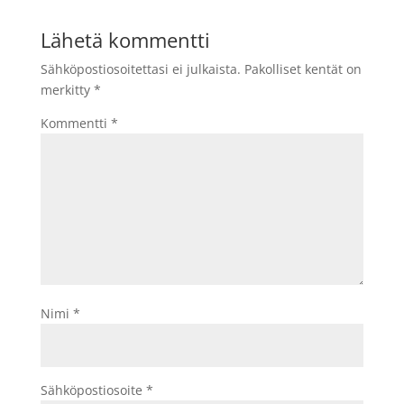
Lähetä kommentti
Sähköpostiosoitettasi ei julkaista.
Pakolliset kentät on
merkitty
*
Kommentti
*
Nimi
*
Sähköpostiosoite
*