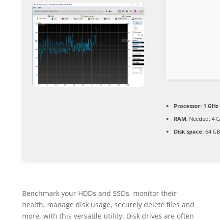
Processor:
1 GHz 
RAM:
Needed: 4 
Disk space:
64 GB 
Benchmark your HDDs and SSDs, monitor their
health, manage disk usage, securely delete files and
more, with this versatile utility. Disk drives are often