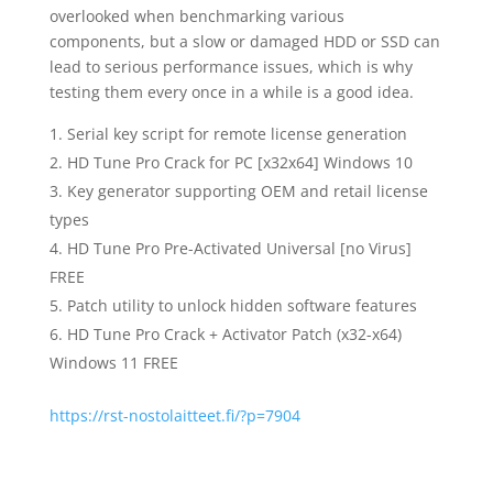
overlooked when benchmarking various
components, but a slow or damaged HDD or SSD can
lead to serious performance issues, which is why
testing them every once in a while is a good idea.
Serial key script for remote license generation
HD Tune Pro Crack for PC [x32x64] Windows 10
Key generator supporting OEM and retail license
types
HD Tune Pro Pre-Activated Universal [no Virus]
FREE
Patch utility to unlock hidden software features
HD Tune Pro Crack + Activator Patch (x32-x64)
Windows 11 FREE
https://rst-nostolaitteet.fi/?p=7904