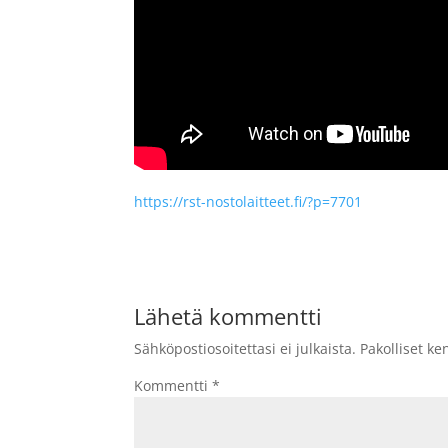
https://rst-nostolaitteet.fi/?p=7701
Lähetä kommentti
Sähköpostiosoitettasi ei julkaista.
Pakolliset ke
Kommentti
*