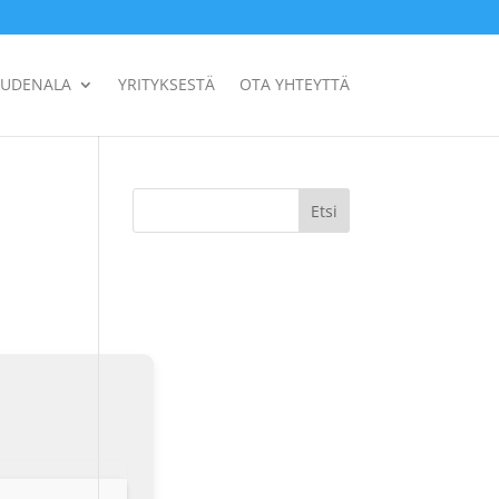
UUDENALA
YRITYKSESTÄ
OTA YHTEYTTÄ
Etsi