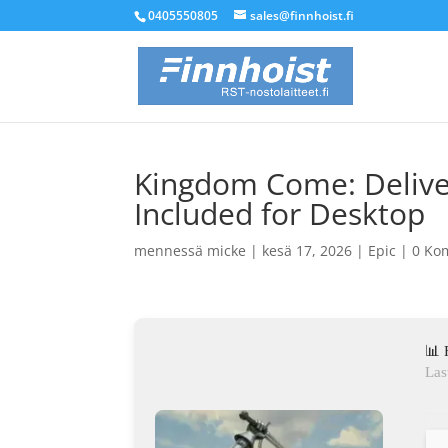
0405550805
sales@finnhoist.fi
Kingdom Come: Deliver
Included for Desktop
mennessä
micke
|
kesä 17, 2026
|
Epic
|
0 Ko
📊 
Las