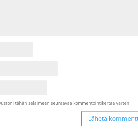
sivustoni tähän selaimeen seuraavaa kommentointikertaa varten.