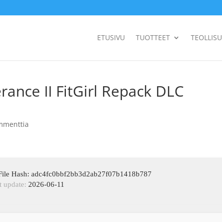
ETUSIVU
TUOTTEET
TEOLLIS
ance II FitGirl Repack DLC
mmenttia
File Hash: adc4fc0bbf2bb3d2ab27f07b1418b787
t update:
2026-06-11