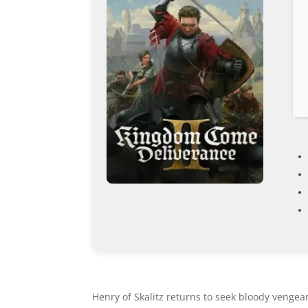
Henry of Skalitz returns to seek bloody vengeanc