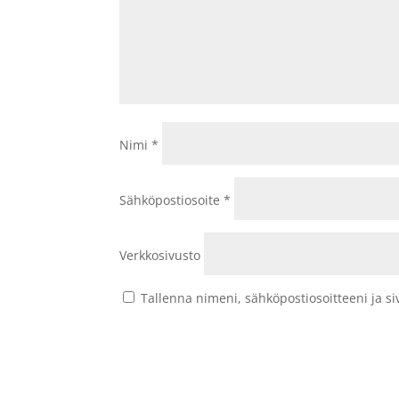
Nimi
*
Sähköpostiosoite
*
Verkkosivusto
Tallenna nimeni, sähköpostiosoitteeni ja 