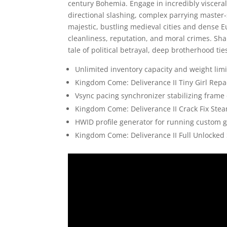
century Bohemia. Engage in incredibly visceral,
directional slashing, complex parrying master-
majestic, bustling medieval cities and dense 
cleanliness, reputation, and moral crimes. Sha
tale of political betrayal, deep brotherhood tie
Unlimited inventory capacity and weight limi
Kingdom Come: Deliverance II Tiny Girl Repac
Vsync pacing synchronizer stabilizing frame
Kingdom Come: Deliverance II Crack Fix Ste
HWID profile generator for running custom 
Kingdom Come: Deliverance II Full Unlocked 