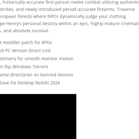
 historically accurate first-person melee combat utilizing authenti
strikes, and newly introduced period-accurate firearms. Traverse
European forests where NPCs dynamically judge your clothing
pe Henry’s personal destiny within an epic, highly mature cinemat
s, and absolute survival.
t modifier patch for RPGs
k PC Version Direct Link
 delivery for smooth monitor motion
am Rip Windows Torrent
game directories on banned devices
Save Fix Desktop Reddit 2026