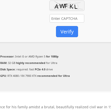
Verify
Processor:
Intel i5 or AMD Ryzen 5
for 1080p
RAM:
32 GB
highly recommended
for Ultra
Disk Space:
required: fast
PCIe 4.0
drive
GPU:
RTX 4080 / RX 7900 XTX
recommended for Ultra
e for his family amidst a brutal, beautifully realized civil war in 1