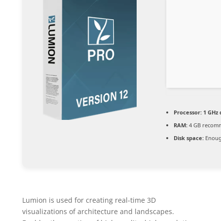
Processor:
1 GHz 
RAM:
4 GB recom
Disk space:
Enough
Lumion is used for creating real-time 3D
visualizations of architecture and landscapes.