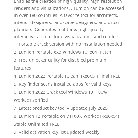
Enables the creation of high-quality, high-resolution
renders and visualizations. , Lumion can be accessed
in over 180 countries. A favorite tool for architects,
interior designers, landscape designers, and urban
planners. Generates real-time, high-quality,
interactive architectural visualizations and renders.
Portable crack version with no installation needed
Lumion Portable exe Windows 10 [x64] Patch
Free unlocker utility for disabled premium
features
Lumion 2022 Portable [Clean] [x86x64] Final FREE
Key finder scans installed apps for valid keys
Lumion 2022 Crack tool Windows 10 [100%
Worked] Verified
Latest product key tool – updated July 2025
Lumion 12 Portable only [100% Worked] (x86x64)
Stable Unlimited FREE
Valid activation key list updated weekly