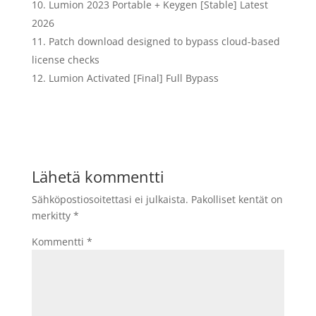
Lumion 2023 Portable + Keygen [Stable] Latest
2026
Patch download designed to bypass cloud-based
license checks
Lumion Activated [Final] Full Bypass
Lähetä kommentti
Sähköpostiosoitettasi ei julkaista.
Pakolliset kentät on
merkitty
*
Kommentti
*