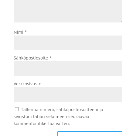
Nimi
*
Sähköpostiosoite
*
Verkkosivusto
Tallenna nimeni, sähköpostiosoitteeni ja
sivustoni tähän selaimeen seuraavaa
kommentointikertaa varten.