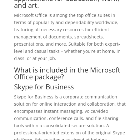
and art.
Microsoft Office is among the top office suites in
terms of popularity and dependability worldwide,
featuring all necessary resources for efficient
management of documents, spreadsheets,
presentations, and more. Suitable for both expert-
level and casual tasks – whether you’re at home, in
class, or at your job.
What is included in the Microsoft
Office package?
Skype for Business
Skype for Business is a corporate communication
solution for online interaction and collaboration, that
encompasses instant messaging, voice/video
communication, conference calls, and file sharing
tools within a consolidated secure solution. A
professional-oriented extension of the original Skype
platform, this solution was aimed at helping