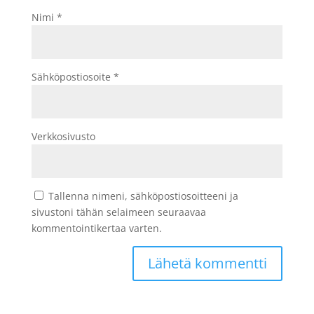
Nimi
*
Sähköpostiosoite
*
Verkkosivusto
Tallenna nimeni, sähköpostiosoitteeni ja
sivustoni tähän selaimeen seuraavaa
kommentointikertaa varten.