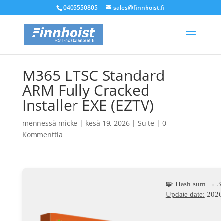
0405550805
sales@finnhoist.fi
M365 LTSC Standard
ARM Fully Cracked
Installer EXE (EZTV)
mennessä
micke
|
kesä 19, 2026
|
Suite
|
0
Kommenttia
🧩 Hash sum → 
Update date:
2026