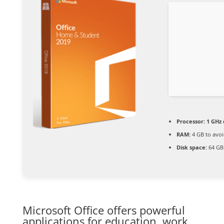
Processor:
1 GHz 
RAM:
4 GB to avoi
Disk space:
64 GB
Microsoft Office offers powerful
applications for education, work,