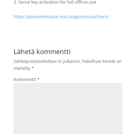
Serial key activation for full offline use
https://planetrentacar.eu/category/visualizers/
Lähetä kommentti
Sähköpostiosoitettasi ei julkaista.
Pakolliset kentät on
merkitty
*
Kommentti
*