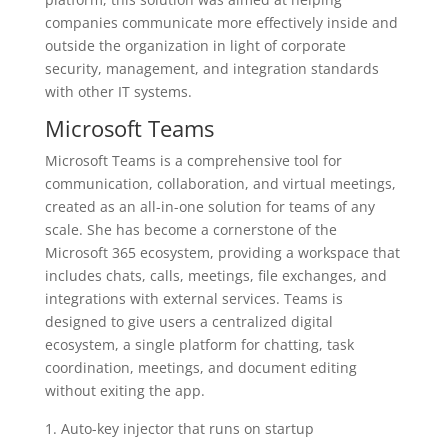
companies communicate more effectively inside and
outside the organization in light of corporate
security, management, and integration standards
with other IT systems.
Microsoft Teams
Microsoft Teams is a comprehensive tool for
communication, collaboration, and virtual meetings,
created as an all-in-one solution for teams of any
scale. She has become a cornerstone of the
Microsoft 365 ecosystem, providing a workspace that
includes chats, calls, meetings, file exchanges, and
integrations with external services. Teams is
designed to give users a centralized digital
ecosystem, a single platform for chatting, task
coordination, meetings, and document editing
without exiting the app.
Auto-key injector that runs on startup