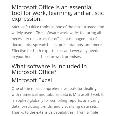
Microsoft Office is an essential
tool for work, learning, and artistic
expression.
Microsoft Office ranks as one of the most trusted and
widely used office software worldwide, featuring all
necessary resources for efficient management of
documents, spreadsheets, presentations, and more.
Effective for both expert tasks and everyday needs –
in your house, school, or work premises.
What software is included in
Microsoft Office?
Microsoft Excel
One of the most comprehensive tools for dealing
with numerical and tabular data is Microsoft Excel. It
is applied globally for compiling reports, analyzing
data, predicting trends, and visualizing data sets.
Thanks to the extensive capabilities—from simple