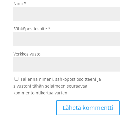
Nimi
*
Sähköpostiosoite
*
Verkkosivusto
Tallenna nimeni, sähköpostiosoitteeni ja
sivustoni tähän selaimeen seuraavaa
kommentointikertaa varten.