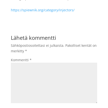
https://spiewnik.org/category/injectors/
Lähetä kommentti
Sähköpostiosoitettasi ei julkaista.
Pakolliset kentät on
merkitty
*
Kommentti
*