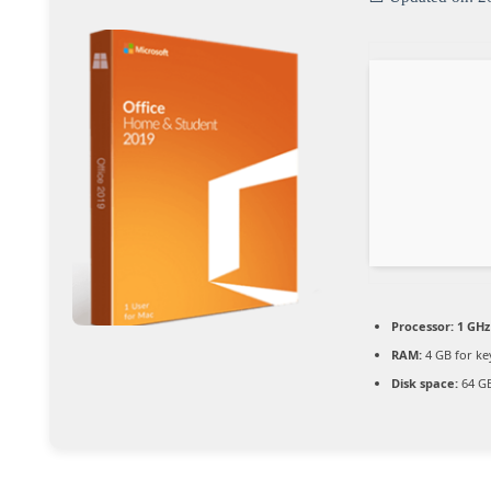
Processor:
1 GHz
RAM:
4 GB for k
Disk space:
64 GB