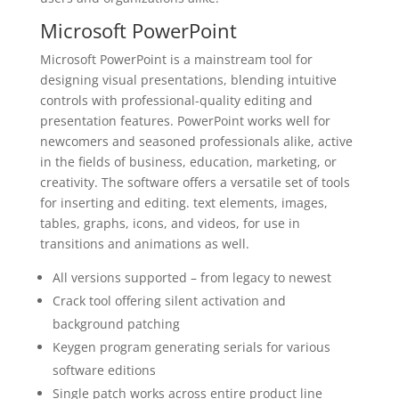
Microsoft PowerPoint
Microsoft PowerPoint is a mainstream tool for
designing visual presentations, blending intuitive
controls with professional-quality editing and
presentation features. PowerPoint works well for
newcomers and seasoned professionals alike, active
in the fields of business, education, marketing, or
creativity. The software offers a versatile set of tools
for inserting and editing. text elements, images,
tables, graphs, icons, and videos, for use in
transitions and animations as well.
All versions supported – from legacy to newest
Crack tool offering silent activation and
background patching
Keygen program generating serials for various
software editions
Single patch works across entire product line