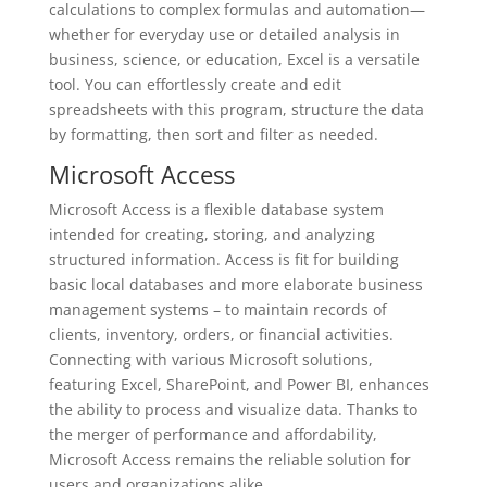
calculations to complex formulas and automation—
whether for everyday use or detailed analysis in
business, science, or education, Excel is a versatile
tool. You can effortlessly create and edit
spreadsheets with this program, structure the data
by formatting, then sort and filter as needed.
Microsoft Access
Microsoft Access is a flexible database system
intended for creating, storing, and analyzing
structured information. Access is fit for building
basic local databases and more elaborate business
management systems – to maintain records of
clients, inventory, orders, or financial activities.
Connecting with various Microsoft solutions,
featuring Excel, SharePoint, and Power BI, enhances
the ability to process and visualize data. Thanks to
the merger of performance and affordability,
Microsoft Access remains the reliable solution for
users and organizations alike.