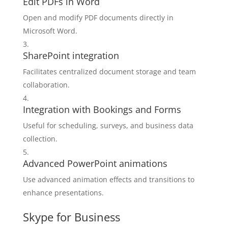
Edit PDFs in Word
Open and modify PDF documents directly in
Microsoft Word.
SharePoint integration
Facilitates centralized document storage and team
collaboration.
Integration with Bookings and Forms
Useful for scheduling, surveys, and business data
collection.
Advanced PowerPoint animations
Use advanced animation effects and transitions to
enhance presentations.
Skype for Business