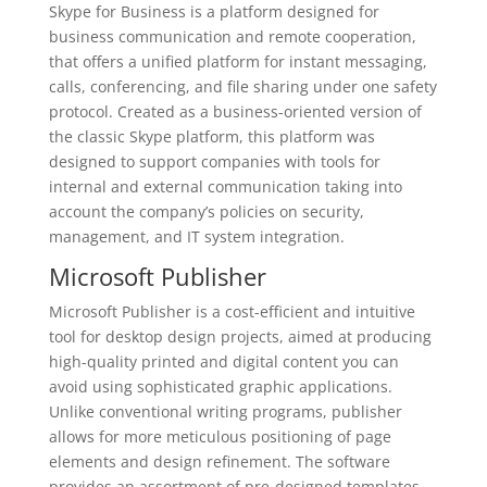
Skype for Business is a platform designed for
business communication and remote cooperation,
that offers a unified platform for instant messaging,
calls, conferencing, and file sharing under one safety
protocol. Created as a business-oriented version of
the classic Skype platform, this platform was
designed to support companies with tools for
internal and external communication taking into
account the company’s policies on security,
management, and IT system integration.
Microsoft Publisher
Microsoft Publisher is a cost-efficient and intuitive
tool for desktop design projects, aimed at producing
high-quality printed and digital content you can
avoid using sophisticated graphic applications.
Unlike conventional writing programs, publisher
allows for more meticulous positioning of page
elements and design refinement. The software
provides an assortment of pre-designed templates