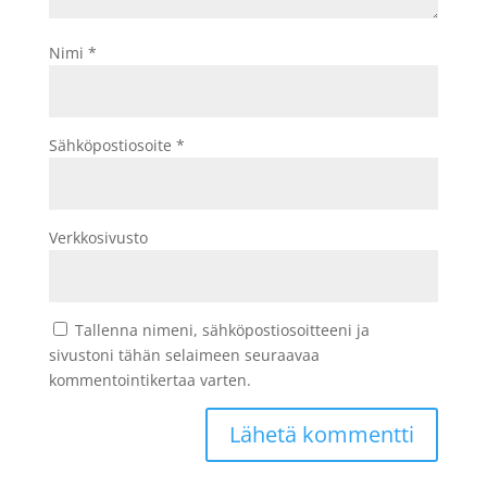
Nimi
*
Sähköpostiosoite
*
Verkkosivusto
Tallenna nimeni, sähköpostiosoitteeni ja
sivustoni tähän selaimeen seuraavaa
kommentointikertaa varten.