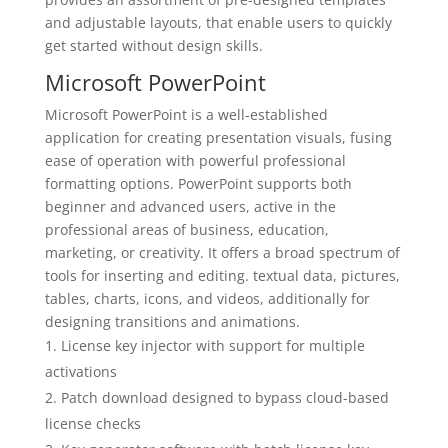
and adjustable layouts, that enable users to quickly
get started without design skills.
Microsoft PowerPoint
Microsoft PowerPoint is a well-established
application for creating presentation visuals, fusing
ease of operation with powerful professional
formatting options. PowerPoint supports both
beginner and advanced users, active in the
professional areas of business, education,
marketing, or creativity. It offers a broad spectrum of
tools for inserting and editing. textual data, pictures,
tables, charts, icons, and videos, additionally for
designing transitions and animations.
License key injector with support for multiple
activations
Patch download designed to bypass cloud-based
license checks