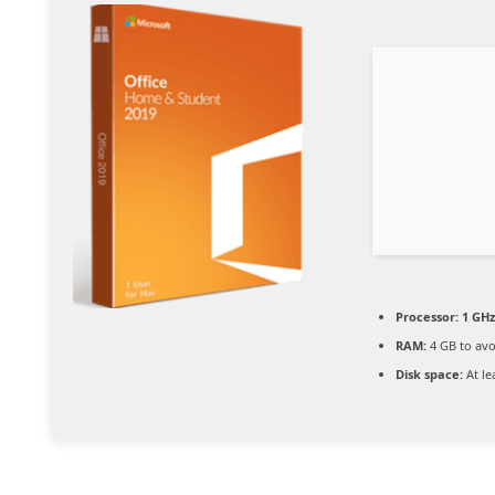
Processor:
1 GHz
RAM:
4 GB to avo
Disk space:
At le