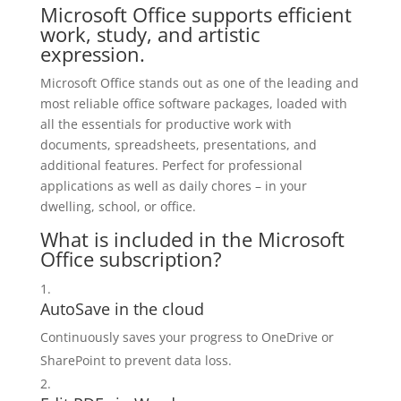
Microsoft Office supports efficient
work, study, and artistic
expression.
Microsoft Office stands out as one of the leading and
most reliable office software packages, loaded with
all the essentials for productive work with
documents, spreadsheets, presentations, and
additional features. Perfect for professional
applications as well as daily chores – in your
dwelling, school, or office.
What is included in the Microsoft
Office subscription?
AutoSave in the cloud
Continuously saves your progress to OneDrive or
SharePoint to prevent data loss.