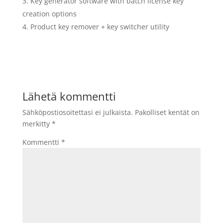
Key generator software with batch license key
creation options
Product key remover + key switcher utility
Lähetä kommentti
Sähköpostiosoitettasi ei julkaista.
Pakolliset kentät on
merkitty
*
Kommentti
*