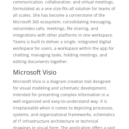
communication, collaboration, and virtual meetings,
formulated as a one-size-fits-all solution for teams of
all scales. She has become a cornerstone of the
Microsoft 365 ecosystem, consolidating messaging,
voice/video calls, meetings, file sharing, and
integrations with other platforms in one workspace.
Teams is built to deliver a single, integrated digital
workspace for users, a workspace within the app for
chatting, managing tasks, holding meetings, and
editing documents together.
Microsoft Visio
Microsoft Visio is a diagram creation tool designed
for visual modeling and schematic development,
intended for presenting complex information in a
well-organized and easy-to-understand way. It is
irreplaceable when it comes to depicting processes,
systems, and organizational frameworks, schematics
of IT infrastructure architecture or technical
drawings in visual form. The application offers a vast