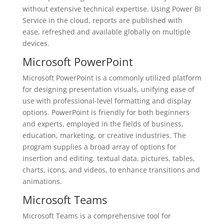
without extensive technical expertise. Using Power BI
Service in the cloud, reports are published with
ease, refreshed and available globally on multiple
devices.
Microsoft PowerPoint
Microsoft PowerPoint is a commonly utilized platform
for designing presentation visuals, unifying ease of
use with professional-level formatting and display
options. PowerPoint is friendly for both beginners
and experts, employed in the fields of business,
education, marketing, or creative industries. The
program supplies a broad array of options for
insertion and editing. textual data, pictures, tables,
charts, icons, and videos, to enhance transitions and
animations.
Microsoft Teams
Microsoft Teams is a comprehensive tool for