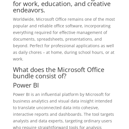
for work, education, and creative
endeavors.
Worldwide, Microsoft Office remains one of the most
popular and reliable office software, incorporating
everything required for effective management of
documents, spreadsheets, presentations, and
beyond. Perfect for professional applications as well
as daily chores – at home, during school hours, or at
work.
What does the Microsoft Office
bundle consist of?
Power BI
Power BI is an influential platform by Microsoft for
business analytics and visual data insight intended
to translate unconnected data into cohesive,
interactive reports and dashboards. The tool targets
analysts and data experts, targeting ordinary users
who require straightforward tools for analysis