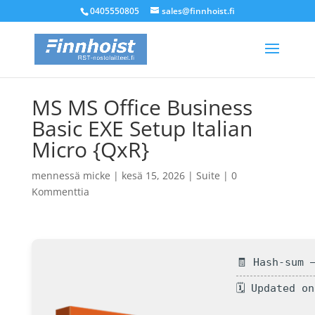
0405550805
sales@finnhoist.fi
MS MS Office Business
Basic EXE Setup Italian
Micro {QxR}
mennessä
micke
|
kesä 15, 2026
|
Suite
|
0
Kommenttia
🧾 Hash-sum 
🗓 Updated o