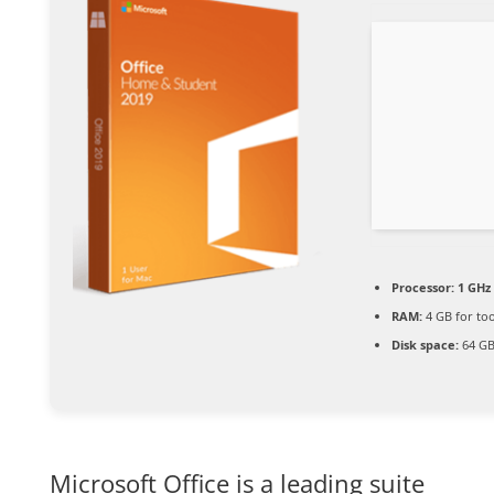
Processor:
1 GHz
RAM:
4 GB for too
Disk space:
64 GB
Microsoft Office is a leading suite