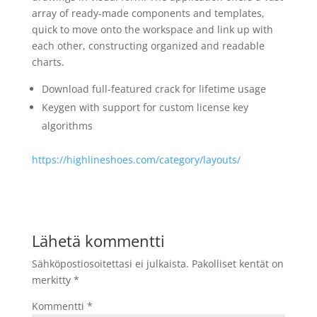
array of ready-made components and templates,
quick to move onto the workspace and link up with
each other, constructing organized and readable
charts.
Download full-featured crack for lifetime usage
Keygen with support for custom license key
algorithms
https://highlineshoes.com/category/layouts/
Lähetä kommentti
Sähköpostiosoitettasi ei julkaista.
Pakolliset kentät on
merkitty
*
Kommentti
*