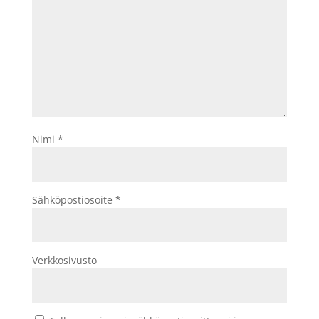
Nimi
*
Sähköpostiosoite
*
Verkkosivusto