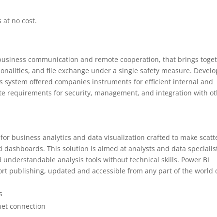
 at no cost.
 business communication and remote cooperation, that brings toge
ionalities, and file exchange under a single safety measure. Devel
his system offered companies instruments for efficient internal and
te requirements for security, management, and integration with o
 for business analytics and data visualization crafted to make scat
d dashboards. This solution is aimed at analysts and data specialis
understandable analysis tools without technical skills. Power BI
ort publishing, updated and accessible from any part of the world 
s
rnet connection