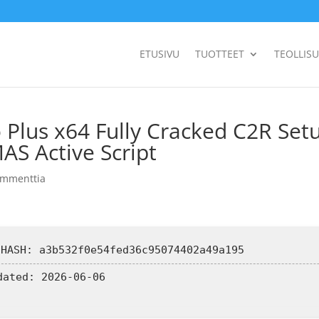
ETUSIVU
TUOTTEET
TEOLLIS
 Plus x64 Fully Cracked C2R Set
MAS Active Script
ommenttia
 HASH: a3b532f0e54fed36c95074402a49a195
dated:
2026-06-06