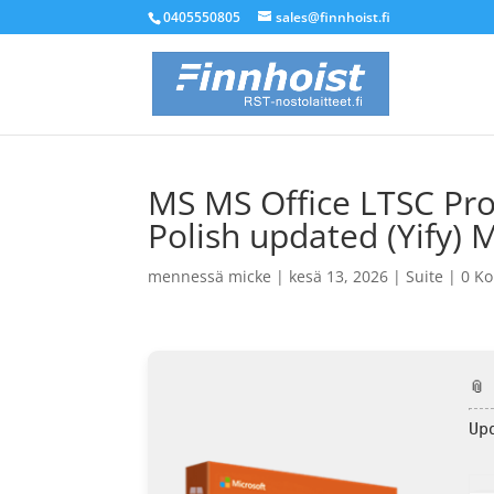
0405550805
sales@finnhoist.fi
MS MS Office LTSC Pro
Polish updated (Yify) 
mennessä
micke
|
kesä 13, 2026
|
Suite
|
0 K
📎
Up