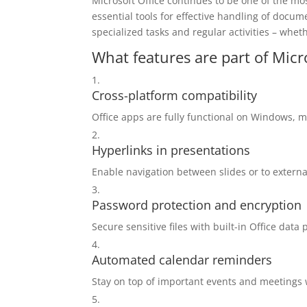
Microsoft Office continues to be one of the mos
essential tools for effective handling of docu
specialized tasks and regular activities – whet
What features are part of Micr
Cross-platform compatibility
Office apps are fully functional on Windows, 
Hyperlinks in presentations
Enable navigation between slides or to extern
Password protection and encryption
Secure sensitive files with built-in Office data 
Automated calendar reminders
Stay on top of important events and meetings w