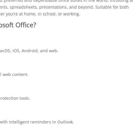
t preferred and dependable office suites in the world, including al
ments, spreadsheets, presentations, and beyond. Suitable for both
her you’re at home, in school, or working.
osoft Office?
macOS, iOS, Android, and web.
al web content.
protection tools.
ith intelligent reminders in Outlook.