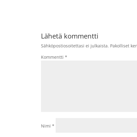
Lähetä kommentti
Sähköpostiosoitettasi ei julkaista.
Pakolliset ke
Kommentti
*
Nimi
*