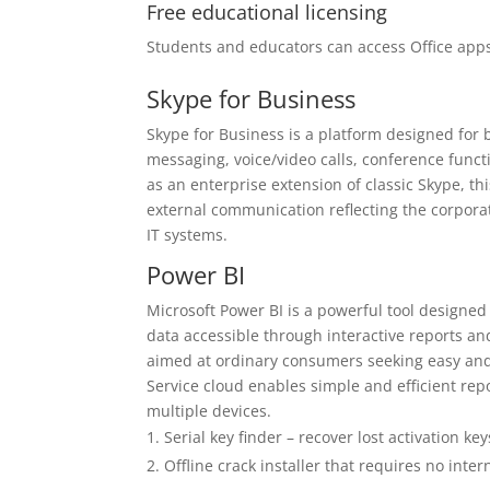
Free educational licensing
Students and educators can access Office apps
Skype for Business
Skype for Business is a platform designed for
messaging, voice/video calls, conference funct
as an enterprise extension of classic Skype, t
external communication reflecting the corpora
IT systems.
Power BI
Microsoft Power BI is a powerful tool designed
data accessible through interactive reports an
aimed at ordinary consumers seeking easy and 
Service cloud enables simple and efficient rep
multiple devices.
Serial key finder – recover lost activation key
Offline crack installer that requires no inte