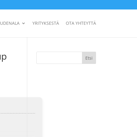
UUDENALA
YRITYKSESTÄ
OTA YHTEYTTÄ
up
Etsi