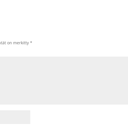
ntät on merkitty
*