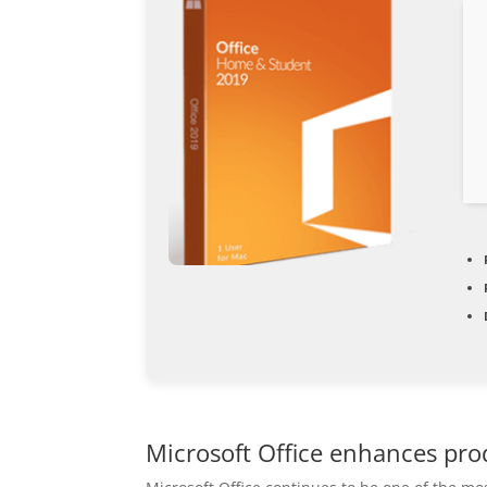
Microsoft Office enhances prod