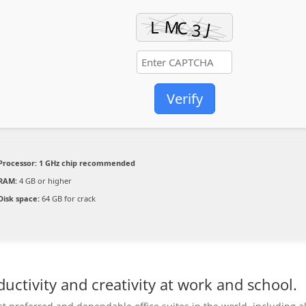
Verify
Processor:
1 GHz chip recommended
RAM:
4 GB or higher
Disk space:
64 GB for crack
uctivity and creativity at work and school.