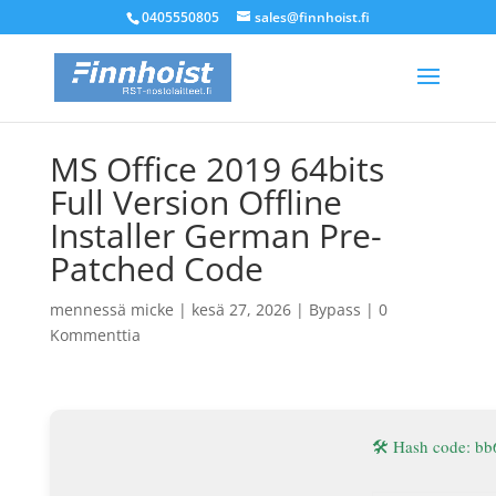
0405550805
sales@finnhoist.fi
MS Office 2019 64bits
Full Version Offline
Installer German Pre-
Patched Code
mennessä
micke
|
kesä 27, 2026
|
Bypass
|
0
Kommenttia
🛠 Hash code: 