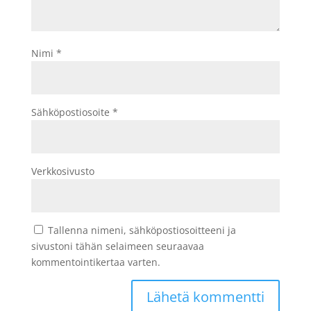
Nimi
*
Sähköpostiosoite
*
Verkkosivusto
Tallenna nimeni, sähköpostiosoitteeni ja
sivustoni tähän selaimeen seuraavaa
kommentointikertaa varten.