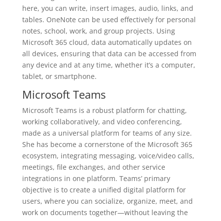
here, you can write, insert images, audio, links, and
tables. OneNote can be used effectively for personal
notes, school, work, and group projects. Using
Microsoft 365 cloud, data automatically updates on
all devices, ensuring that data can be accessed from
any device and at any time, whether it’s a computer,
tablet, or smartphone.
Microsoft Teams
Microsoft Teams is a robust platform for chatting,
working collaboratively, and video conferencing,
made as a universal platform for teams of any size.
She has become a cornerstone of the Microsoft 365
ecosystem, integrating messaging, voice/video calls,
meetings, file exchanges, and other service
integrations in one platform. Teams’ primary
objective is to create a unified digital platform for
users, where you can socialize, organize, meet, and
work on documents together—without leaving the