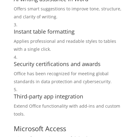
Offers smart suggestions to improve tone, structure,
and clarity of writing.
Instant table formatting
Applies professional and readable styles to tables
with a single click.
Security certifications and awards
Office has been recognized for meeting global
standards in data protection and cybersecurity.
Third-party app integration
Extend Office functionality with add-ins and custom
tools.
Microsoft Access