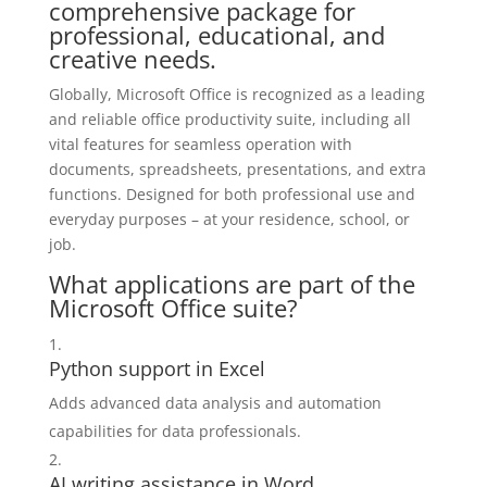
comprehensive package for
professional, educational, and
creative needs.
Globally, Microsoft Office is recognized as a leading
and reliable office productivity suite, including all
vital features for seamless operation with
documents, spreadsheets, presentations, and extra
functions. Designed for both professional use and
everyday purposes – at your residence, school, or
job.
What applications are part of the
Microsoft Office suite?
Python support in Excel
Adds advanced data analysis and automation
capabilities for data professionals.
AI writing assistance in Word