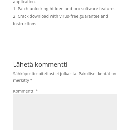
application.
Patch unlocking hidden and pro software features
Crack download with virus-free guarantee and
instructions
Lähetä kommentti
Sähköpostiosoitettasi ei julkaista.
Pakolliset kentät on
merkitty
*
Kommentti
*