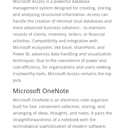
Microsoft Access is a powerful database
management system designed for creating, storing,
and analyzing structured information. Access can
handle the creation of minimal local databases and
more advanced business solutions – to maintain
records of clients, inventory, orders, or financial
activities. Compatibility and integration with
Microsoft ecosystem, like Excel, SharePoint, and
Power BI, advances data handling and visualization
techniques. Due to the coexistence of power and
cost-efficiency, for organizations and users seeking
trustworthy tools, Microsoft Access remains the top
pick.
Microsoft OneNote
Microsoft OneNote is an electronic note organizer
built for fast, convenient collection, storing, and
arranging of ideas, thoughts, and notes. It pairs the
straightforwardness of a notebook with the
technological sophistication of modern software: