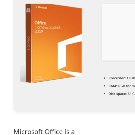
Processor:
1 GHz
RAM:
4 GB for to
Disk space:
64 G
Microsoft Office is a