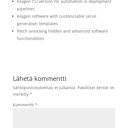
Keygen CLI version for automation in deployment
pipelines
Keygen software with customizable serial
generation templates
Patch unlocking hidden and advanced software
functionalities
Lähetä kommentti
Sähköpostiosoitettasi ei julkaista.
Pakolliset kentät on
merkitty
*
Kommentti
*