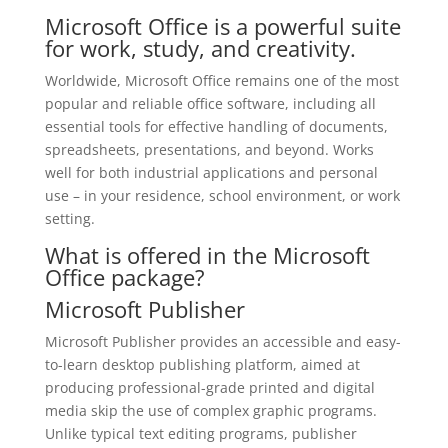
Microsoft Office is a powerful suite
for work, study, and creativity.
Worldwide, Microsoft Office remains one of the most
popular and reliable office software, including all
essential tools for effective handling of documents,
spreadsheets, presentations, and beyond. Works
well for both industrial applications and personal
use – in your residence, school environment, or work
setting.
What is offered in the Microsoft
Office package?
Microsoft Publisher
Microsoft Publisher provides an accessible and easy-
to-learn desktop publishing platform, aimed at
producing professional-grade printed and digital
media skip the use of complex graphic programs.
Unlike typical text editing programs, publisher