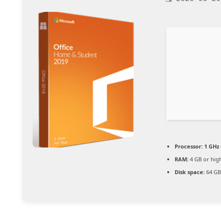
Processor:
1 GHz 
RAM:
4 GB or hig
Disk space:
64 GB