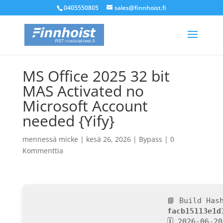
0405550805
sales@finnhoist.fi
MS Office 2025 32 bit
MAS Activated no
Microsoft Account
needed {Yify}
mennessä
micke
|
kesä 26, 2026
|
Bypass
|
0
Kommenttia
📘 Build Has
facb15113e1d
🗓 2026-06-20