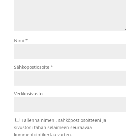
Nimi
*
Sähköpostiosoite
*
Verkkosivusto
Tallenna nimeni, sähköpostiosoitteeni ja
sivustoni tähän selaimeen seuraavaa
kommentointikertaa varten.