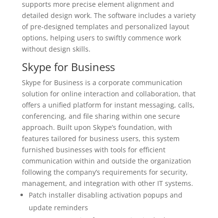
supports more precise element alignment and
detailed design work. The software includes a variety
of pre-designed templates and personalized layout
options, helping users to swiftly commence work
without design skills.
Skype for Business
Skype for Business is a corporate communication
solution for online interaction and collaboration, that
offers a unified platform for instant messaging, calls,
conferencing, and file sharing within one secure
approach. Built upon Skype’s foundation, with
features tailored for business users, this system
furnished businesses with tools for efficient
communication within and outside the organization
following the company’s requirements for security,
management, and integration with other IT systems.
Patch installer disabling activation popups and
update reminders