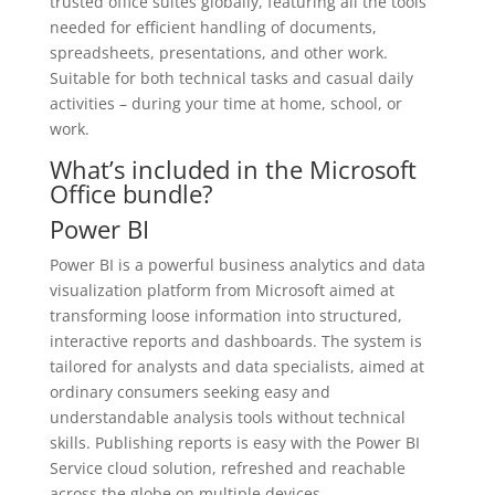
trusted office suites globally, featuring all the tools
needed for efficient handling of documents,
spreadsheets, presentations, and other work.
Suitable for both technical tasks and casual daily
activities – during your time at home, school, or
work.
What’s included in the Microsoft
Office bundle?
Power BI
Power BI is a powerful business analytics and data
visualization platform from Microsoft aimed at
transforming loose information into structured,
interactive reports and dashboards. The system is
tailored for analysts and data specialists, aimed at
ordinary consumers seeking easy and
understandable analysis tools without technical
skills. Publishing reports is easy with the Power BI
Service cloud solution, refreshed and reachable
across the globe on multiple devices.