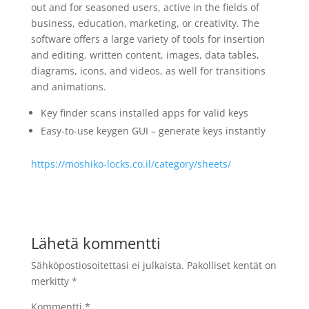
out and for seasoned users, active in the fields of
business, education, marketing, or creativity. The
software offers a large variety of tools for insertion
and editing. written content, images, data tables,
diagrams, icons, and videos, as well for transitions
and animations.
Key finder scans installed apps for valid keys
Easy-to-use keygen GUI – generate keys instantly
https://moshiko-locks.co.il/category/sheets/
Lähetä kommentti
Sähköpostiosoitettasi ei julkaista.
Pakolliset kentät on
merkitty
*
Kommentti
*