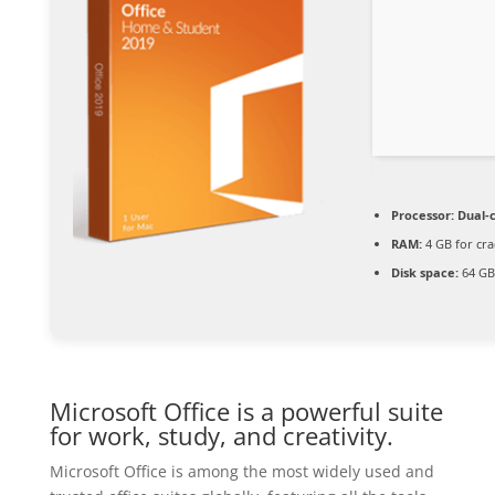
Processor:
Dual-c
RAM:
4 GB for cra
Disk space:
64 GB
Microsoft Office is a powerful suite
for work, study, and creativity.
Microsoft Office is among the most widely used and