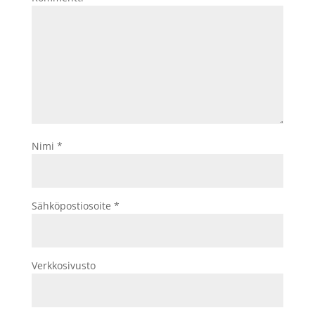
Nimi
*
Sähköpostiosoite
*
Verkkosivusto