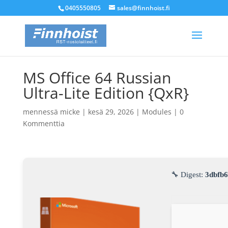
0405550805
sales@finnhoist.fi
MS Office 64 Russian
Ultra-Lite Edition {QxR}
mennessä
micke
|
kesä 29, 2026
|
Modules
|
0
Kommenttia
🔧 Digest:
3dbfb