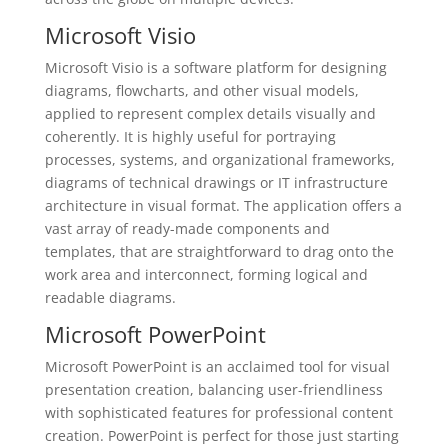
Microsoft Visio
Microsoft Visio is a software platform for designing
diagrams, flowcharts, and other visual models,
applied to represent complex details visually and
coherently. It is highly useful for portraying
processes, systems, and organizational frameworks,
diagrams of technical drawings or IT infrastructure
architecture in visual format. The application offers a
vast array of ready-made components and
templates, that are straightforward to drag onto the
work area and interconnect, forming logical and
readable diagrams.
Microsoft PowerPoint
Microsoft PowerPoint is an acclaimed tool for visual
presentation creation, balancing user-friendliness
with sophisticated features for professional content
creation. PowerPoint is perfect for those just starting