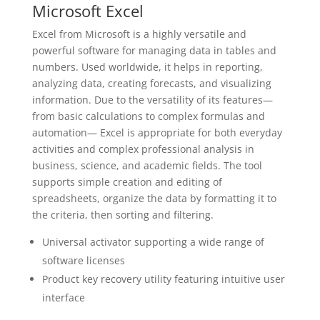
Microsoft Excel
Excel from Microsoft is a highly versatile and
powerful software for managing data in tables and
numbers. Used worldwide, it helps in reporting,
analyzing data, creating forecasts, and visualizing
information. Due to the versatility of its features—
from basic calculations to complex formulas and
automation— Excel is appropriate for both everyday
activities and complex professional analysis in
business, science, and academic fields. The tool
supports simple creation and editing of
spreadsheets, organize the data by formatting it to
the criteria, then sorting and filtering.
Universal activator supporting a wide range of
software licenses
Product key recovery utility featuring intuitive user
interface