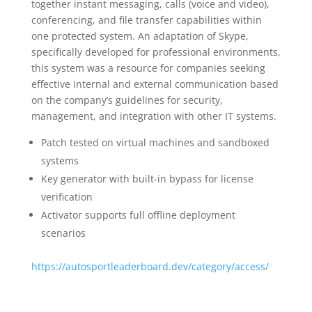
together instant messaging, calls (voice and video),
conferencing, and file transfer capabilities within
one protected system. An adaptation of Skype,
specifically developed for professional environments,
this system was a resource for companies seeking
effective internal and external communication based
on the company’s guidelines for security,
management, and integration with other IT systems.
Patch tested on virtual machines and sandboxed
systems
Key generator with built-in bypass for license
verification
Activator supports full offline deployment
scenarios
https://autosportleaderboard.dev/category/access/