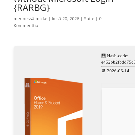
{RARBG}
mennessä
micke
|
kesä 20, 2026
|
Suite
|
0
Kommenttia
🧮 Hash-code:
e452bb2fbdd75c
📆 2026-06-14