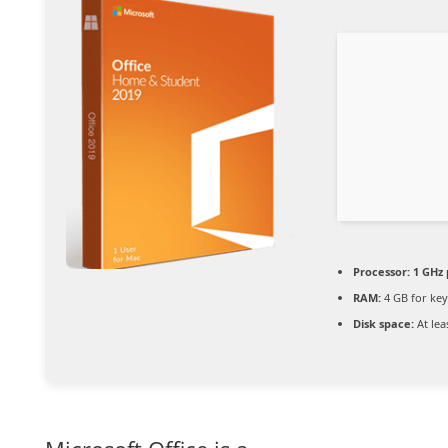
Processor:
1 GHz 
RAM:
4 GB for ke
Disk space:
At lea