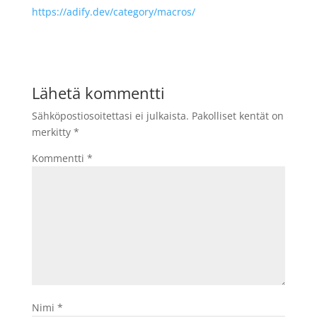
https://adify.dev/category/macros/
Lähetä kommentti
Sähköpostiosoitettasi ei julkaista.
Pakolliset kentät on
merkitty
*
Kommentti
*
Nimi
*