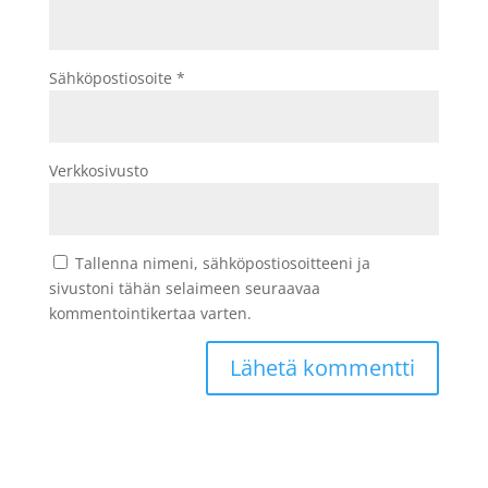
Sähköpostiosoite
*
Verkkosivusto
Tallenna nimeni, sähköpostiosoitteeni ja
sivustoni tähän selaimeen seuraavaa
kommentointikertaa varten.