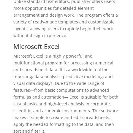
Unlike standard text editors, publisher offers users
more opportunities for detailed element
arrangement and design work. The program offers a
variety of ready-made templates and customizable
layouts, allowing users to rapidly begin their work
without design experience.
Microsoft Excel
Microsoft Excel is a highly powerful and
multifunctional program for processing numerical
and spreadsheet data. It is a worldwide tool for
reporting, data analysis, predictive modeling, and
visual data displays. Due to the wide range of
features—from basic computations to advanced
formulas and automation— Excel is suitable for both
casual tasks and high-level analysis in corporate,
scientific, and academic environments. The software
makes it simple to create and edit spreadsheets,
apply the needed formatting to the data, and then
sort and filter it.