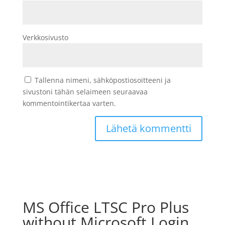
Verkkosivusto
Tallenna nimeni, sähköpostiosoitteeni ja
sivustoni tähän selaimeen seuraavaa
kommentointikertaa varten.
MS Office LTSC Pro Plus
without Microsoft Login