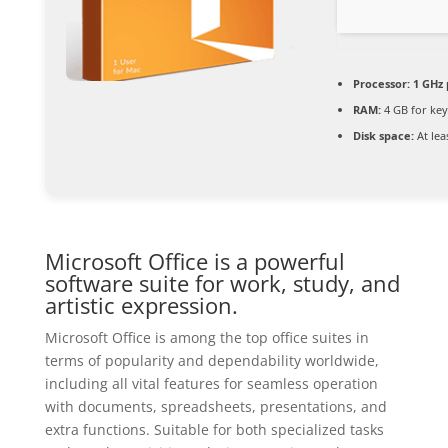
Processor:
1 GHz 
RAM:
4 GB for ke
Disk space:
At lea
Microsoft Office is a powerful
software suite for work, study, and
artistic expression.
Microsoft Office is among the top office suites in
terms of popularity and dependability worldwide,
including all vital features for seamless operation
with documents, spreadsheets, presentations, and
extra functions. Suitable for both specialized tasks