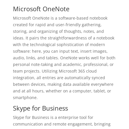
Microsoft OneNote
Microsoft OneNote is a software-based notebook
created for rapid and user-friendly gathering,
storing, and organizing of thoughts, notes, and
ideas. It pairs the straightforwardness of a notebook
with the technological sophistication of modern
software: here, you can input text, insert images,
audio, links, and tables. OneNote works well for both
personal note-taking and academic, professional, or
team projects. Utilizing Microsoft 365 cloud
integration, all entries are automatically synced
between devices, making data available everywhere
and at all hours, whether on a computer, tablet, or
smartphone.
Skype for Business
Skype for Business is a enterprise tool for
communication and remote engagement, bringing