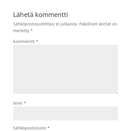
Lähetä kommentti
Sähköpostiosoitettasi ei julkaista.
Pakolliset kentät on
merkitty
*
Kommentti
*
Nimi
*
Sähköpostiosoite
*