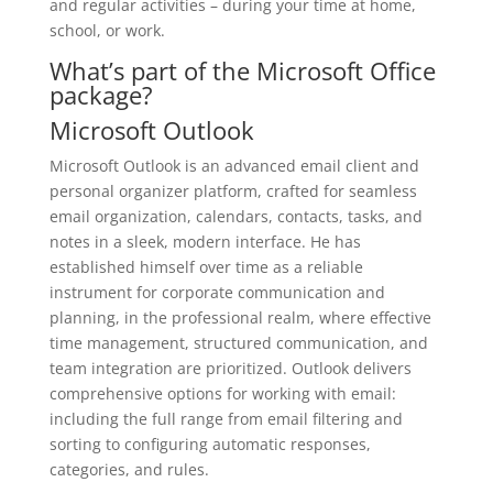
and regular activities – during your time at home,
school, or work.
What’s part of the Microsoft Office
package?
Microsoft Outlook
Microsoft Outlook is an advanced email client and
personal organizer platform, crafted for seamless
email organization, calendars, contacts, tasks, and
notes in a sleek, modern interface. He has
established himself over time as a reliable
instrument for corporate communication and
planning, in the professional realm, where effective
time management, structured communication, and
team integration are prioritized. Outlook delivers
comprehensive options for working with email:
including the full range from email filtering and
sorting to configuring automatic responses,
categories, and rules.