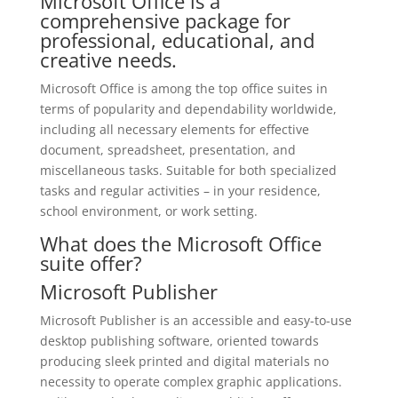
Microsoft Office is a
comprehensive package for
professional, educational, and
creative needs.
Microsoft Office is among the top office suites in
terms of popularity and dependability worldwide,
including all necessary elements for effective
document, spreadsheet, presentation, and
miscellaneous tasks. Suitable for both specialized
tasks and regular activities – in your residence,
school environment, or work setting.
What does the Microsoft Office
suite offer?
Microsoft Publisher
Microsoft Publisher is an accessible and easy-to-use
desktop publishing software, oriented towards
producing sleek printed and digital materials no
necessity to operate complex graphic applications.