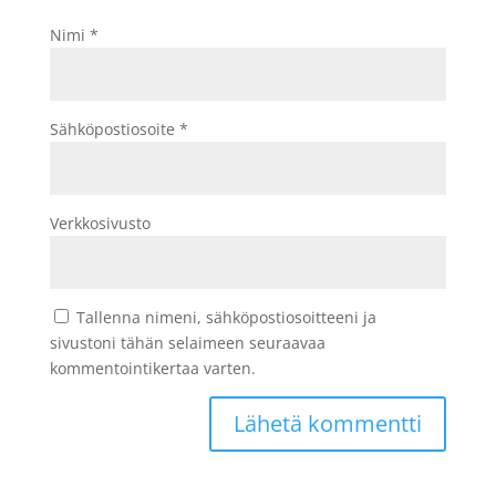
Nimi
*
Sähköpostiosoite
*
Verkkosivusto
Tallenna nimeni, sähköpostiosoitteeni ja
sivustoni tähän selaimeen seuraavaa
kommentointikertaa varten.