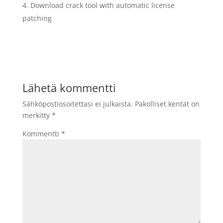
Download crack tool with automatic license
patching
Lähetä kommentti
Sähköpostiosoitettasi ei julkaista.
Pakolliset kentät on
merkitty
*
Kommentti
*