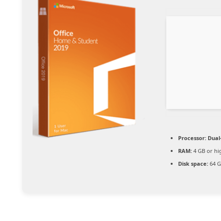
Processor:
Dual-
RAM:
4 GB or hi
Disk space:
64 G