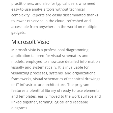
practitioners, and also for typical users who need
easy-to-use analysis tools without technical
complexity. Reports are easily disseminated thanks
to Power BI Service in the cloud, refreshed and
accessible from anywhere in the world on multiple
gadgets.
Microsoft Visio
Microsoft Visio is a professional diagramming
application tailored for visual schematics and
models, employed to showcase detailed information
visually and systematically. It is invaluable for
visualizing processes, systems, and organizational
frameworks, visual schematics of technical drawings
or IT infrastructure architecture. The program
features a plentiful library of ready-to-use elements
and templates, easily moved to the work surface and
linked together, forming logical and readable
diagrams.