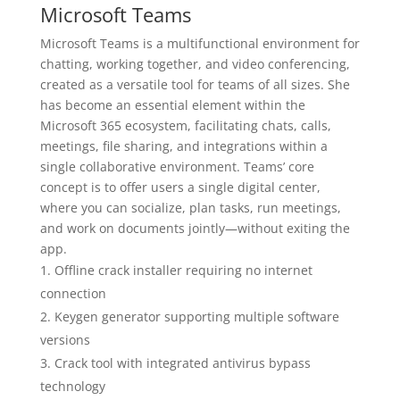
Microsoft Teams
Microsoft Teams is a multifunctional environment for
chatting, working together, and video conferencing,
created as a versatile tool for teams of all sizes. She
has become an essential element within the
Microsoft 365 ecosystem, facilitating chats, calls,
meetings, file sharing, and integrations within a
single collaborative environment. Teams’ core
concept is to offer users a single digital center,
where you can socialize, plan tasks, run meetings,
and work on documents jointly—without exiting the
app.
Offline crack installer requiring no internet
connection
Keygen generator supporting multiple software
versions
Crack tool with integrated antivirus bypass
technology