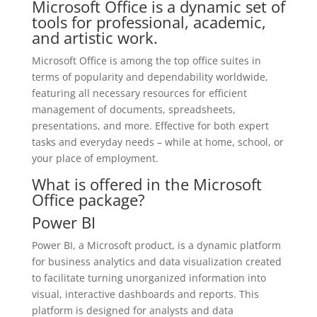
Microsoft Office is a dynamic set of
tools for professional, academic,
and artistic work.
Microsoft Office is among the top office suites in
terms of popularity and dependability worldwide,
featuring all necessary resources for efficient
management of documents, spreadsheets,
presentations, and more. Effective for both expert
tasks and everyday needs – while at home, school, or
your place of employment.
What is offered in the Microsoft
Office package?
Power BI
Power BI, a Microsoft product, is a dynamic platform
for business analytics and data visualization created
to facilitate turning unorganized information into
visual, interactive dashboards and reports. This
platform is designed for analysts and data