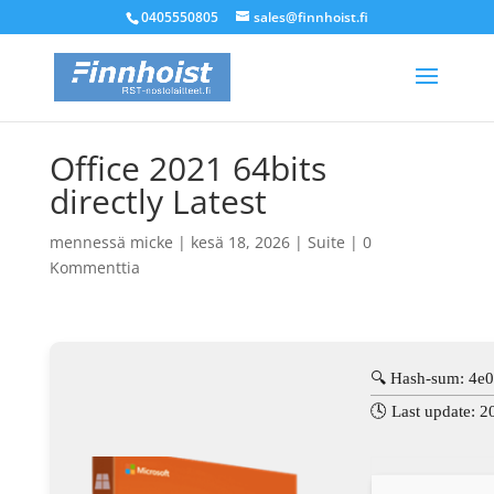
0405550805
sales@finnhoist.fi
Office 2021 64bits
directly Latest
mennessä
micke
|
kesä 18, 2026
|
Suite
|
0
Kommenttia
🔍 Hash-sum: 4e
🕓 Last update: 