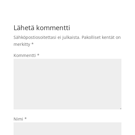
Lähetä kommentti
Sähköpostiosoitettasi ei julkaista.
Pakolliset kentät on
merkitty
*
Kommentti
*
Nimi
*