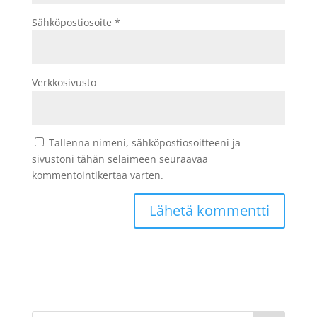
Sähköpostiosoite
*
Verkkosivusto
Tallenna nimeni, sähköpostiosoitteeni ja
sivustoni tähän selaimeen seuraavaa
kommentointikertaa varten.