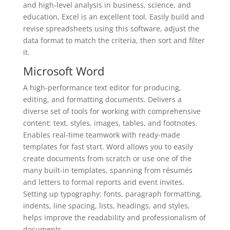
and high-level analysis in business, science, and
education, Excel is an excellent tool. Easily build and
revise spreadsheets using this software, adjust the
data format to match the criteria, then sort and filter
it.
Microsoft Word
A high-performance text editor for producing,
editing, and formatting documents. Delivers a
diverse set of tools for working with comprehensive
content: text, styles, images, tables, and footnotes.
Enables real-time teamwork with ready-made
templates for fast start. Word allows you to easily
create documents from scratch or use one of the
many built-in templates, spanning from résumés
and letters to formal reports and event invites.
Setting up typography: fonts, paragraph formatting,
indents, line spacing, lists, headings, and styles,
helps improve the readability and professionalism of
documents.