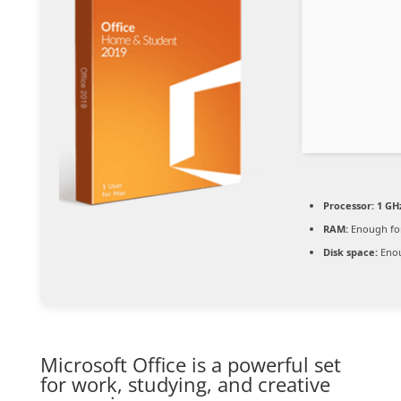
Processor:
1 GHz
RAM:
Enough for
Disk space:
Enou
Microsoft Office is a powerful set
for work, studying, and creative