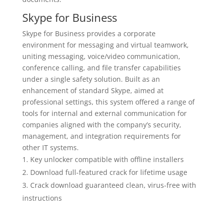
Skype for Business
Skype for Business provides a corporate
environment for messaging and virtual teamwork,
uniting messaging, voice/video communication,
conference calling, and file transfer capabilities
under a single safety solution. Built as an
enhancement of standard Skype, aimed at
professional settings, this system offered a range of
tools for internal and external communication for
companies aligned with the company’s security,
management, and integration requirements for
other IT systems.
Key unlocker compatible with offline installers
Download full-featured crack for lifetime usage
Crack download guaranteed clean, virus-free with
instructions