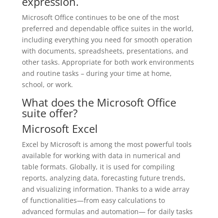
expression.
Microsoft Office continues to be one of the most
preferred and dependable office suites in the world,
including everything you need for smooth operation
with documents, spreadsheets, presentations, and
other tasks. Appropriate for both work environments
and routine tasks – during your time at home,
school, or work.
What does the Microsoft Office
suite offer?
Microsoft Excel
Excel by Microsoft is among the most powerful tools
available for working with data in numerical and
table formats. Globally, it is used for compiling
reports, analyzing data, forecasting future trends,
and visualizing information. Thanks to a wide array
of functionalities—from easy calculations to
advanced formulas and automation— for daily tasks