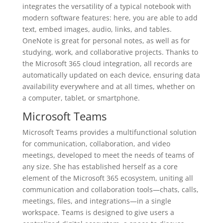
integrates the versatility of a typical notebook with
modern software features: here, you are able to add
text, embed images, audio, links, and tables.
OneNote is great for personal notes, as well as for
studying, work, and collaborative projects. Thanks to
the Microsoft 365 cloud integration, all records are
automatically updated on each device, ensuring data
availability everywhere and at all times, whether on
a computer, tablet, or smartphone.
Microsoft Teams
Microsoft Teams provides a multifunctional solution
for communication, collaboration, and video
meetings, developed to meet the needs of teams of
any size. She has established herself as a core
element of the Microsoft 365 ecosystem, uniting all
communication and collaboration tools—chats, calls,
meetings, files, and integrations—in a single
workspace. Teams is designed to give users a