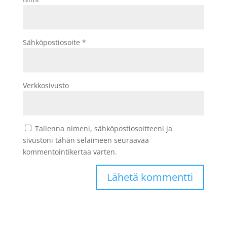
Sähköpostiosoite
*
Verkkosivusto
Tallenna nimeni, sähköpostiosoitteeni ja
sivustoni tähän selaimeen seuraavaa
kommentointikertaa varten.