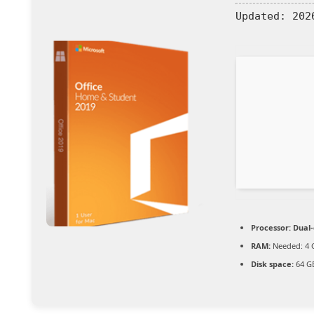
Updated:
2026
Processor:
Dual-
RAM:
Needed: 4 
Disk space:
64 GB