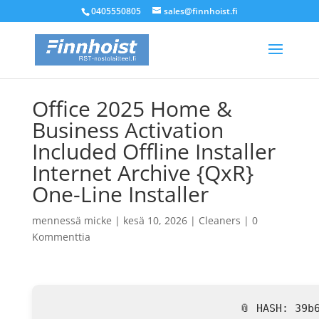
0405550805
sales@finnhoist.fi
Office 2025 Home &
Business Activation
Included Offline Installer
Internet Archive {QxR}
One-Line Installer
mennessä
micke
|
kesä 10, 2026
|
Cleaners
|
0
Kommenttia
📎 HASH: 39b