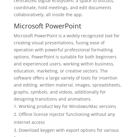
centralized digital ecosystem, a space to discuss,
coordinate, hold meetings, and edit documents
collaboratively, all inside the app.
Microsoft PowerPoint
Microsoft PowerPoint is a widely recognized tool for
creating visual presentations, fusing ease of
operation with powerful professional formatting
options. PowerPoint is suitable for both beginners
and experienced users, working within business,
education, marketing, or creative sectors. The
software offers a large variety of tools for insertion
and editing. written material, images, spreadsheets,
graphs, symbols, and videos, additionally for
designing transitions and animations.
Working product key for Windows/Mac versions
Offline license injector functioning without any
internet access
Download keygen with export options for various