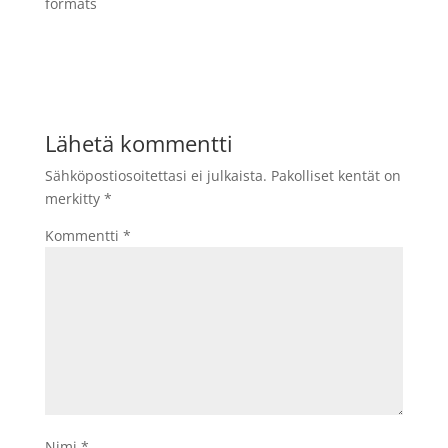
formats
Lähetä kommentti
Sähköpostiosoitettasi ei julkaista.
Pakolliset kentät on
merkitty
*
Kommentti
*
Nimi
*