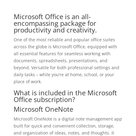
Microsoft Office is an all-
encompassing package for
productivity and creativity.
One of the most reliable and popular office suites
across the globe is Microsoft Office, equipped with
all essential features for seamless working with
documents, spreadsheets, presentations, and
beyond. Versatile for both professional settings and
daily tasks – while you’re at home, school, or your
place of work.
What is included in the Microsoft
Office subscription?
Microsoft OneNote
Microsoft OneNote is a digital note management app
built for quick and convenient collection, storage,
and organization of ideas, notes, and thoughts. It