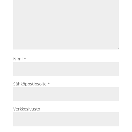
Nimi
*
Sähköpostiosoite
*
Verkkosivusto