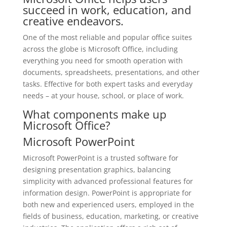
succeed in work, education, and
creative endeavors.
One of the most reliable and popular office suites
across the globe is Microsoft Office, including
everything you need for smooth operation with
documents, spreadsheets, presentations, and other
tasks. Effective for both expert tasks and everyday
needs – at your house, school, or place of work.
What components make up
Microsoft Office?
Microsoft PowerPoint
Microsoft PowerPoint is a trusted software for
designing presentation graphics, balancing
simplicity with advanced professional features for
information design. PowerPoint is appropriate for
both new and experienced users, employed in the
fields of business, education, marketing, or creative