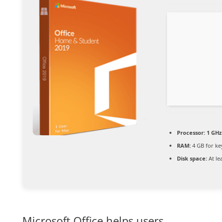
Processor:
1 GHz
RAM:
4 GB for k
Disk space:
At le
Microsoft Office helps users