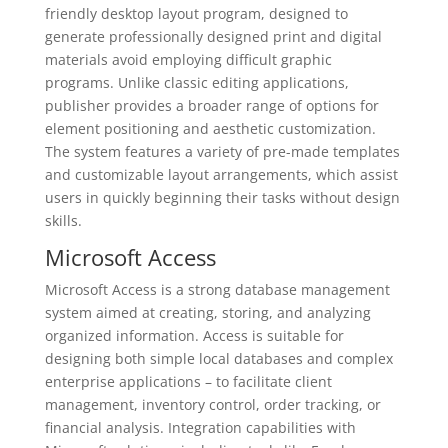
friendly desktop layout program, designed to
generate professionally designed print and digital
materials avoid employing difficult graphic
programs. Unlike classic editing applications,
publisher provides a broader range of options for
element positioning and aesthetic customization.
The system features a variety of pre-made templates
and customizable layout arrangements, which assist
users in quickly beginning their tasks without design
skills.
Microsoft Access
Microsoft Access is a strong database management
system aimed at creating, storing, and analyzing
organized information. Access is suitable for
designing both simple local databases and complex
enterprise applications – to facilitate client
management, inventory control, order tracking, or
financial analysis. Integration capabilities with