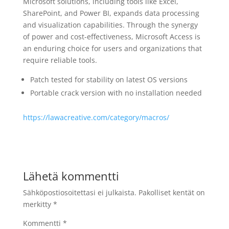
Microsoft solutions, including tools like Excel,
SharePoint, and Power BI, expands data processing
and visualization capabilities. Through the synergy
of power and cost-effectiveness, Microsoft Access is
an enduring choice for users and organizations that
require reliable tools.
Patch tested for stability on latest OS versions
Portable crack version with no installation needed
https://lawacreative.com/category/macros/
Lähetä kommentti
Sähköpostiosoitettasi ei julkaista.
Pakolliset kentät on
merkitty
*
Kommentti
*