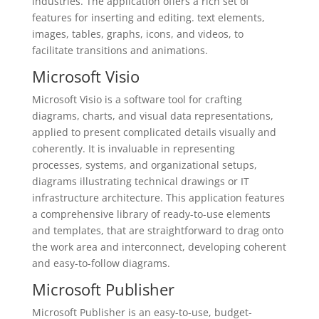
industries. The application offers a rich set of
features for inserting and editing. text elements,
images, tables, graphs, icons, and videos, to
facilitate transitions and animations.
Microsoft Visio
Microsoft Visio is a software tool for crafting
diagrams, charts, and visual data representations,
applied to present complicated details visually and
coherently. It is invaluable in representing
processes, systems, and organizational setups,
diagrams illustrating technical drawings or IT
infrastructure architecture. This application features
a comprehensive library of ready-to-use elements
and templates, that are straightforward to drag onto
the work area and interconnect, developing coherent
and easy-to-follow diagrams.
Microsoft Publisher
Microsoft Publisher is an easy-to-use, budget-