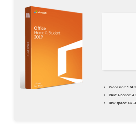
Processor:
1 GHz
RAM:
Needed: 4 
Disk space:
64 GB