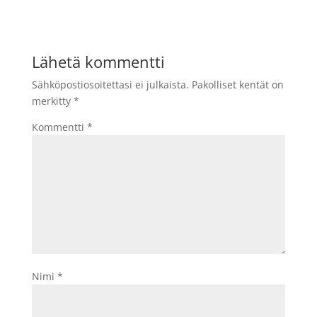
Lähetä kommentti
Sähköpostiosoitettasi ei julkaista.
Pakolliset kentät on
merkitty
*
Kommentti
*
Nimi
*