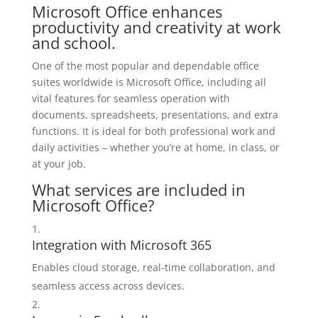
Microsoft Office enhances
productivity and creativity at work
and school.
One of the most popular and dependable office
suites worldwide is Microsoft Office, including all
vital features for seamless operation with
documents, spreadsheets, presentations, and extra
functions. It is ideal for both professional work and
daily activities – whether you’re at home, in class, or
at your job.
What services are included in
Microsoft Office?
Integration with Microsoft 365
Enables cloud storage, real-time collaboration, and
seamless access across devices.