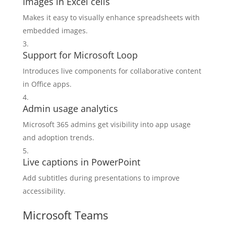
Images in Excel cells
Makes it easy to visually enhance spreadsheets with
embedded images.
Support for Microsoft Loop
Introduces live components for collaborative content
in Office apps.
Admin usage analytics
Microsoft 365 admins get visibility into app usage
and adoption trends.
Live captions in PowerPoint
Add subtitles during presentations to improve
accessibility.
Microsoft Teams