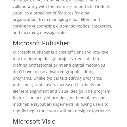
collaborating with the team are important. Outlook
supplies a broad set of features for email
organization: from managing email filters and
sorting to customizing automatic replies, categories,
and incoming message rules.
Microsoft Publisher
Microsoft Publisher is a cost-efficient and intuitive
tool for desktop design projects, dedicated to
crafting professional print and digital media you
don’t have to use advanced graphic editing
programs. Unlike typical text editing programs,
publisher grants users increased flexibility for
element alignment and visual design. The program
features an array of pre-designed templates and
modifiable layout arrangements, allowing users to
rapidly begin their work without design experience.
Microsoft Visio