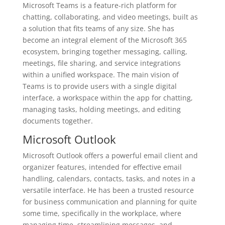
Microsoft Teams is a feature-rich platform for
chatting, collaborating, and video meetings, built as
a solution that fits teams of any size. She has
become an integral element of the Microsoft 365
ecosystem, bringing together messaging, calling,
meetings, file sharing, and service integrations
within a unified workspace. The main vision of
Teams is to provide users with a single digital
interface, a workspace within the app for chatting,
managing tasks, holding meetings, and editing
documents together.
Microsoft Outlook
Microsoft Outlook offers a powerful email client and
organizer features, intended for effective email
handling, calendars, contacts, tasks, and notes in a
versatile interface. He has been a trusted resource
for business communication and planning for quite
some time, specifically in the workplace, where
managing time, streamlining messages, and