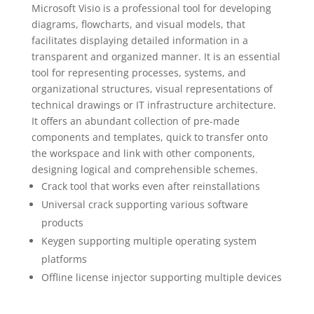
Microsoft Visio is a professional tool for developing
diagrams, flowcharts, and visual models, that
facilitates displaying detailed information in a
transparent and organized manner. It is an essential
tool for representing processes, systems, and
organizational structures, visual representations of
technical drawings or IT infrastructure architecture.
It offers an abundant collection of pre-made
components and templates, quick to transfer onto
the workspace and link with other components,
designing logical and comprehensible schemes.
Crack tool that works even after reinstallations
Universal crack supporting various software
products
Keygen supporting multiple operating system
platforms
Offline license injector supporting multiple devices