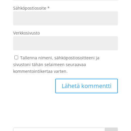
Sähköpostiosoite
*
Verkkosivusto
Tallenna nimeni, sähköpostiosoitteeni ja
sivustoni tähän selaimeen seuraavaa
kommentointikertaa varten.