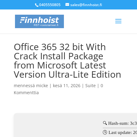
0405550805
sales@finnhoist.fi
Office 365 32 bit With
Crack Install Package
from Microsoft Latest
Version Ultra-Lite Edition
mennessä
micke
|
kesä 11, 2026
|
Suite
|
0
Kommenttia
🔍 Hash-sum: 3c
🕓 Last update: 