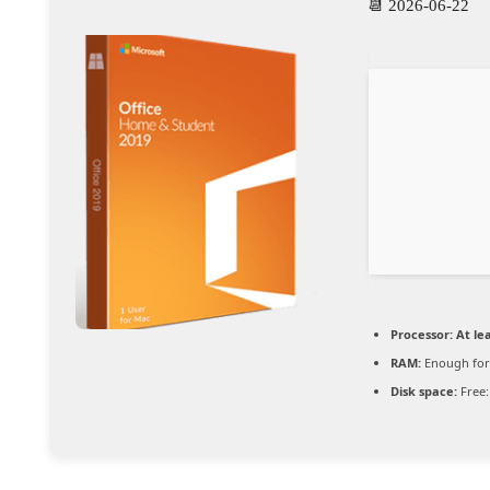
📆 2026-06-22
Processor:
At lea
RAM:
Enough for
Disk space:
Free: