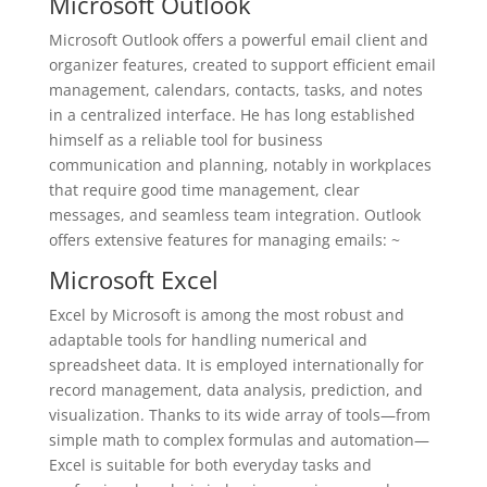
Microsoft Outlook
Microsoft Outlook offers a powerful email client and
organizer features, created to support efficient email
management, calendars, contacts, tasks, and notes
in a centralized interface. He has long established
himself as a reliable tool for business
communication and planning, notably in workplaces
that require good time management, clear
messages, and seamless team integration. Outlook
offers extensive features for managing emails: ~
Microsoft Excel
Excel by Microsoft is among the most robust and
adaptable tools for handling numerical and
spreadsheet data. It is employed internationally for
record management, data analysis, prediction, and
visualization. Thanks to its wide array of tools—from
simple math to complex formulas and automation—
Excel is suitable for both everyday tasks and