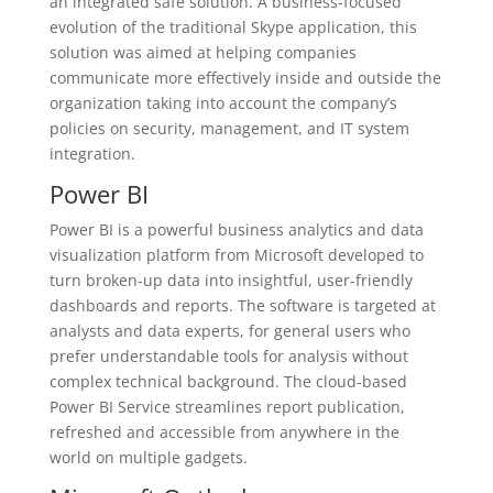
an integrated safe solution. A business-focused
evolution of the traditional Skype application, this
solution was aimed at helping companies
communicate more effectively inside and outside the
organization taking into account the company’s
policies on security, management, and IT system
integration.
Power BI
Power BI is a powerful business analytics and data
visualization platform from Microsoft developed to
turn broken-up data into insightful, user-friendly
dashboards and reports. The software is targeted at
analysts and data experts, for general users who
prefer understandable tools for analysis without
complex technical background. The cloud-based
Power BI Service streamlines report publication,
refreshed and accessible from anywhere in the
world on multiple gadgets.