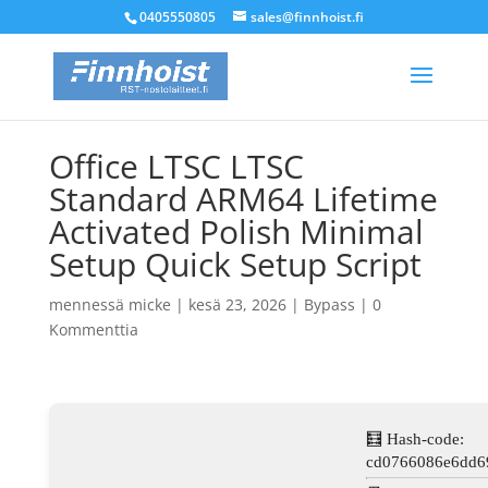
0405550805
sales@finnhoist.fi
Office LTSC LTSC
Standard ARM64 Lifetime
Activated Polish Minimal
Setup Quick Setup Script
mennessä
micke
|
kesä 23, 2026
|
Bypass
|
0
Kommenttia
🧮 Hash-code:
cd0766086e6dd6