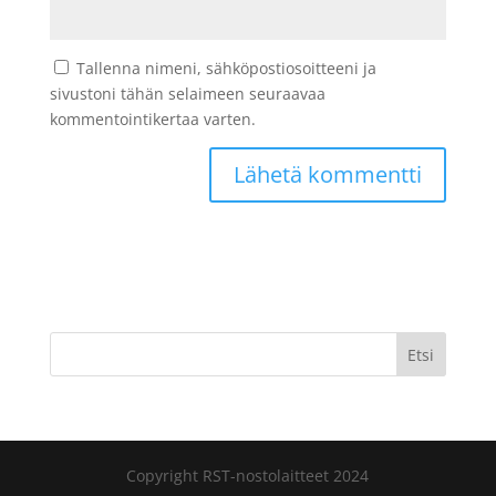
Tallenna nimeni, sähköpostiosoitteeni ja
sivustoni tähän selaimeen seuraavaa
kommentointikertaa varten.
Etsi
Copyright RST-nostolaitteet 2024