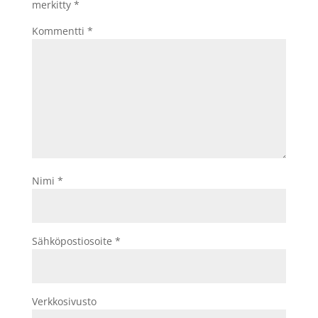
merkitty
*
Kommentti
*
Nimi
*
Sähköpostiosoite
*
Verkkosivusto