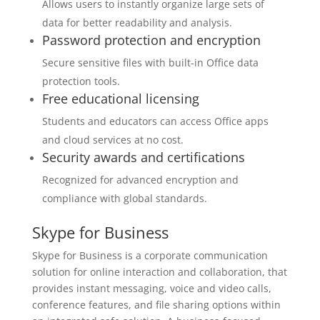
Allows users to instantly organize large sets of
data for better readability and analysis.
Password protection and encryption
Secure sensitive files with built-in Office data
protection tools.
Free educational licensing
Students and educators can access Office apps
and cloud services at no cost.
Security awards and certifications
Recognized for advanced encryption and
compliance with global standards.
Skype for Business
Skype for Business is a corporate communication
solution for online interaction and collaboration, that
provides instant messaging, voice and video calls,
conference features, and file sharing options within