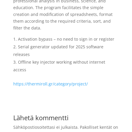
professional analysis in business, science, and
education. The program facilitates the simple
creation and modification of spreadsheets, format
them according to the required criteria, sort, and
filter the data.
Activation bypass – no need to sign in or register
Serial generator updated for 2025 software
releases
Offline key injector working without internet
access
https://thermiroll.gr/category/project/
Lähetä kommentti
Sähköpostiosoitettasi ei julkaista.
Pakolliset kentät on