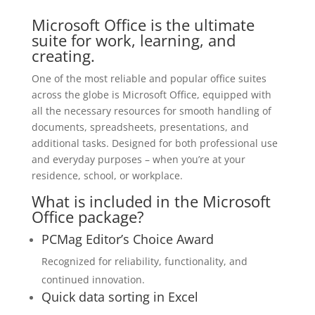
Microsoft Office is the ultimate
suite for work, learning, and
creating.
One of the most reliable and popular office suites
across the globe is Microsoft Office, equipped with
all the necessary resources for smooth handling of
documents, spreadsheets, presentations, and
additional tasks. Designed for both professional use
and everyday purposes – when you’re at your
residence, school, or workplace.
What is included in the Microsoft
Office package?
PCMag Editor’s Choice Award
Recognized for reliability, functionality, and
continued innovation.
Quick data sorting in Excel