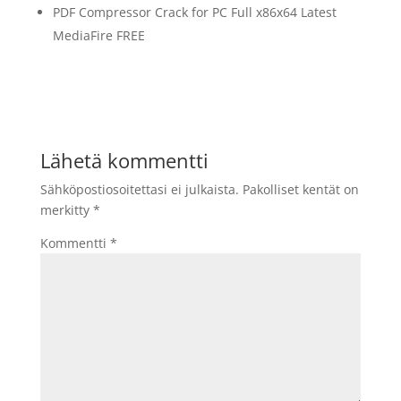
PDF Compressor Crack for PC Full x86x64 Latest
MediaFire FREE
Lähetä kommentti
Sähköpostiosoitettasi ei julkaista.
Pakolliset kentät on
merkitty
*
Kommentti
*