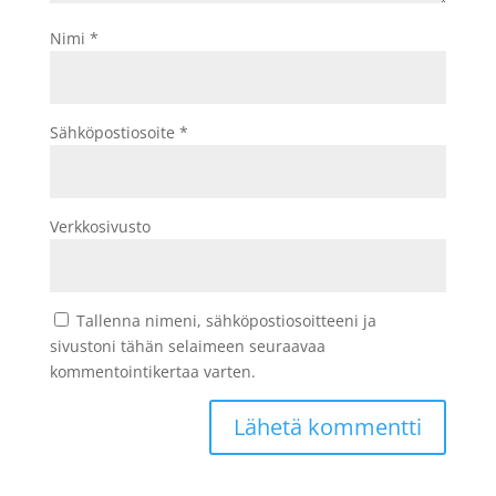
Nimi
*
Sähköpostiosoite
*
Verkkosivusto
Tallenna nimeni, sähköpostiosoitteeni ja
sivustoni tähän selaimeen seuraavaa
kommentointikertaa varten.