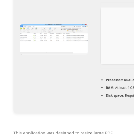
Processor:
Dual-c
RAM:
At least 4 G
Disk space:
Requi
This application was designed to resize large PDF