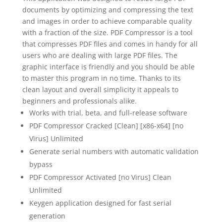
documents by optimizing and compressing the text
and images in order to achieve comparable quality
with a fraction of the size. PDF Compressor is a tool
that compresses PDF files and comes in handy for all
users who are dealing with large PDF files. The
graphic interface is friendly and you should be able
to master this program in no time. Thanks to its
clean layout and overall simplicity it appeals to
beginners and professionals alike.
Works with trial, beta, and full-release software
PDF Compressor Cracked [Clean] [x86-x64] [no
Virus] Unlimited
Generate serial numbers with automatic validation
bypass
PDF Compressor Activated [no Virus] Clean
Unlimited
Keygen application designed for fast serial
generation