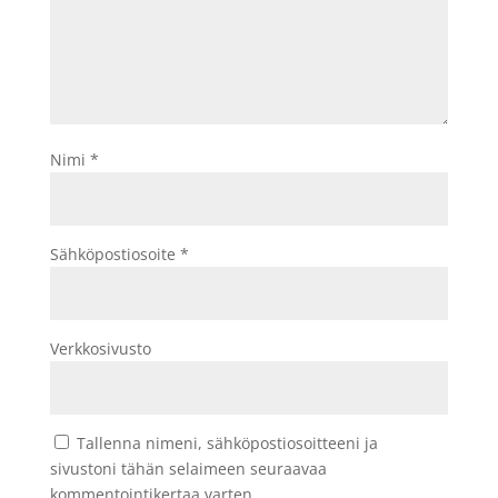
Nimi
*
Sähköpostiosoite
*
Verkkosivusto
Tallenna nimeni, sähköpostiosoitteeni ja
sivustoni tähän selaimeen seuraavaa
kommentointikertaa varten.