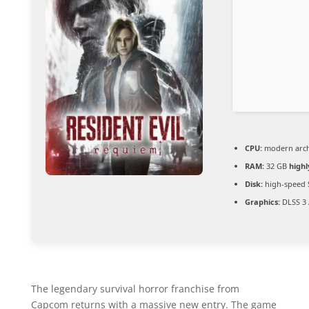
CPU:
modern archi
RAM:
32 GB
high
Disk:
high-speed 
Graphics:
DLSS 3 
The legendary survival horror franchise from
Capcom returns with a massive new entry. The game