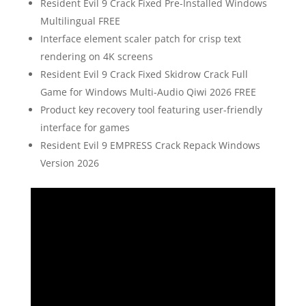
Resident Evil 9 Crack Fixed Pre-Installed Windows
Multilingual FREE
Interface element scaler patch for crisp text
rendering on 4K screens
Resident Evil 9 Crack Fixed Skidrow Crack Full
Game for Windows Multi-Audio Qiwi 2026 FREE
Product key recovery tool featuring user-friendly
interface for games
Resident Evil 9 EMPRESS Crack Repack Windows
Version 2026