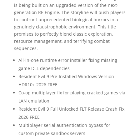
is being built on an upgraded version of the next-
generation RE Engine. The storyline will push players
to confront unprecedented biological horrors in a
genuinely claustrophobic environment. This title
promises to perfectly blend classic exploration,
resource management, and terrifying combat
sequences.
All-in-one runtime error installer fixing missing
game DLL dependencies
Resident Evil 9 Pre-Installed Windows Version
HDR10+ 2026 FREE
Co-op multiplayer fix for playing cracked games via
LAN emulation
Resident Evil 9 Full Unlocked FLT Release Crash Fix
2026 FREE
Multiplayer serial authentication bypass for
custom private sandbox servers