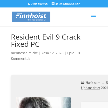
0405550805
sales@finnhoist.fi
Resident Evil 9 Crack
Fixed PC
mennessä
micke
|
kesä 12, 2026
|
Epic
|
0
Kommenttia
🧩 Hash sum → 
Update date:
2026