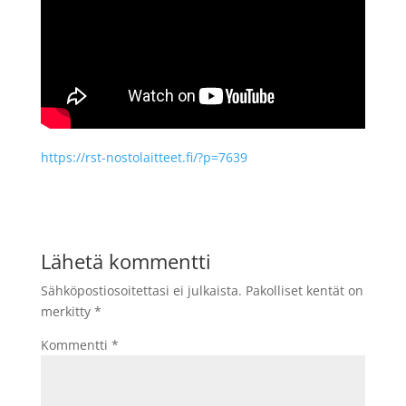
https://rst-nostolaitteet.fi/?p=7639
Lähetä kommentti
Sähköpostiosoitettasi ei julkaista.
Pakolliset kentät on
merkitty
*
Kommentti
*