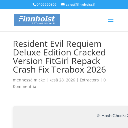
0405550805
sales@finnhoist.fi
Resident Evil Requiem
Deluxe Edition Cracked
Version FitGirl Repack
Crash Fix Terabox 2026
mennessä
micke
|
kesä 28, 2026
|
Extractors
|
0
Kommenttia
📡 Hash Check: 