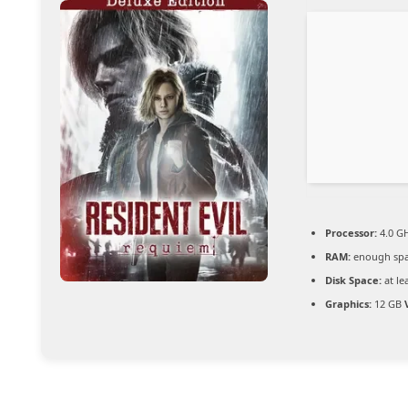
Processor:
4.0 G
RAM:
enough spa
Disk Space:
at le
Graphics:
12 GB