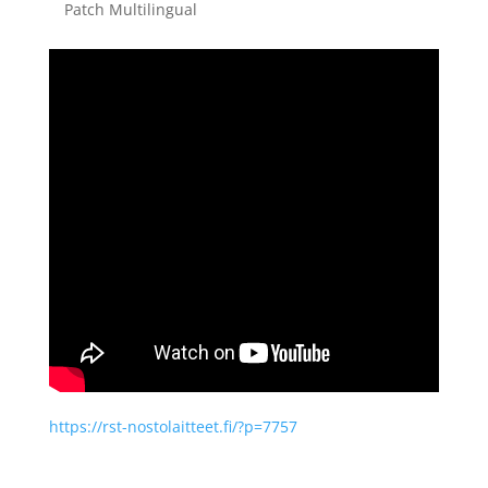
Patch Multilingual
https://rst-nostolaitteet.fi/?p=7757