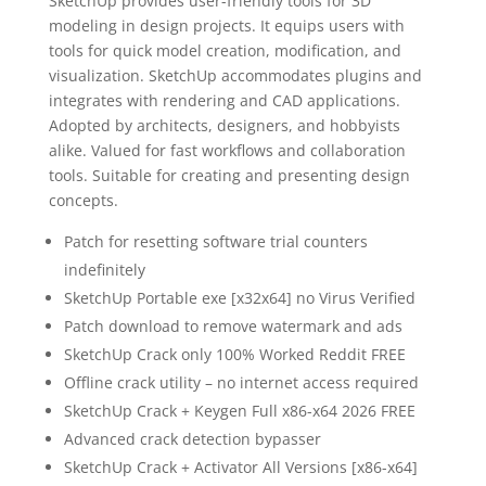
SketchUp provides user-friendly tools for 3D
modeling in design projects. It equips users with
tools for quick model creation, modification, and
visualization. SketchUp accommodates plugins and
integrates with rendering and CAD applications.
Adopted by architects, designers, and hobbyists
alike. Valued for fast workflows and collaboration
tools. Suitable for creating and presenting design
concepts.
Patch for resetting software trial counters
indefinitely
SketchUp Portable exe [x32x64] no Virus Verified
Patch download to remove watermark and ads
SketchUp Crack only 100% Worked Reddit FREE
Offline crack utility – no internet access required
SketchUp Crack + Keygen Full x86-x64 2026 FREE
Advanced crack detection bypasser
SketchUp Crack + Activator All Versions [x86-x64]