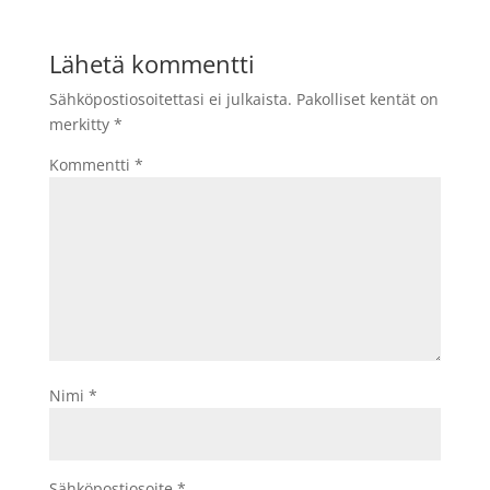
Lähetä kommentti
Sähköpostiosoitettasi ei julkaista.
Pakolliset kentät on
merkitty
*
Kommentti
*
Nimi
*
Sähköpostiosoite
*