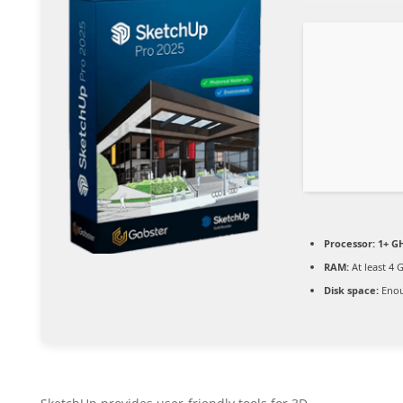
Processor:
1+ GH
RAM:
At least 4 
Disk space:
Enou