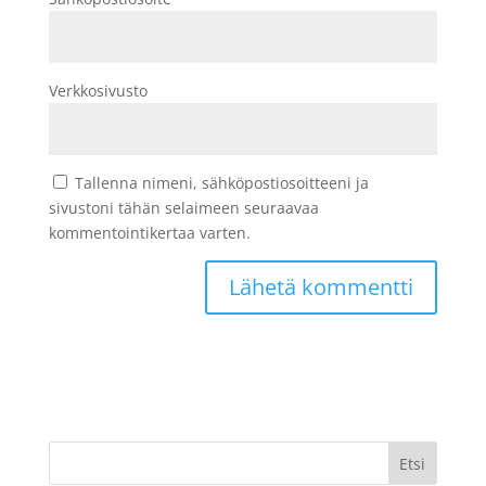
Verkkosivusto
Tallenna nimeni, sähköpostiosoitteeni ja
sivustoni tähän selaimeen seuraavaa
kommentointikertaa varten.
Etsi