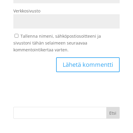
Verkkosivusto
Tallenna nimeni, sähköpostiosoitteeni ja
sivustoni tähän selaimeen seuraavaa
kommentointikertaa varten.
Etsi