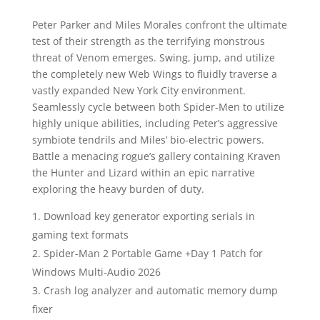
Peter Parker and Miles Morales confront the ultimate
test of their strength as the terrifying monstrous
threat of Venom emerges. Swing, jump, and utilize
the completely new Web Wings to fluidly traverse a
vastly expanded New York City environment.
Seamlessly cycle between both Spider-Men to utilize
highly unique abilities, including Peter’s aggressive
symbiote tendrils and Miles’ bio-electric powers.
Battle a menacing rogue’s gallery containing Kraven
the Hunter and Lizard within an epic narrative
exploring the heavy burden of duty.
Download key generator exporting serials in
gaming text formats
Spider-Man 2 Portable Game +Day 1 Patch for
Windows Multi-Audio 2026
Crash log analyzer and automatic memory dump
fixer