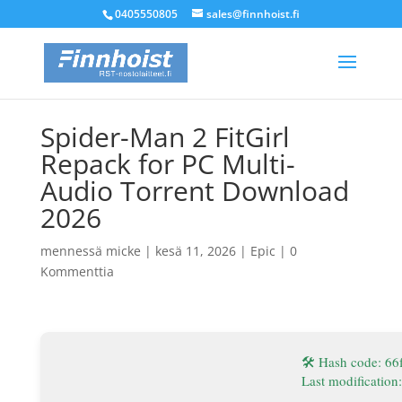
0405550805
sales@finnhoist.fi
Spider-Man 2 FitGirl
Repack for PC Multi-
Audio Torrent Download
2026
mennessä
micke
|
kesä 11, 2026
|
Epic
|
0
Kommenttia
🛠 Hash code: 6
Last modification