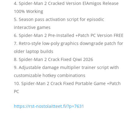
Spider-Man 2 Cracked Version ElAmigos Release
100% Working
Season pass activation script for episodic
interactive games
Spider-Man 2 Pre-Installed +Patch PC Version FREE
Retro-style low-poly graphics downgrade patch for
older laptop builds
Spider-Man 2 Crack Fixed Qiwi 2026
Adjustable damage multiplier trainer script with
customizable hotkey combinations
Spider-Man 2 Crack Fixed Portable Game +Patch
PC
https://rst-nostolaitteet.fi/?p=7631