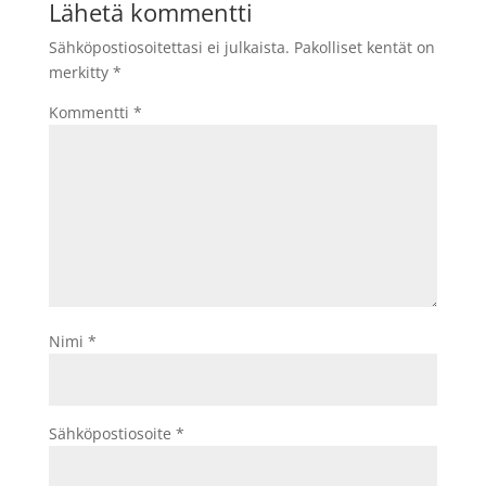
Lähetä kommentti
Sähköpostiosoitettasi ei julkaista.
Pakolliset kentät on
merkitty
*
Kommentti
*
Nimi
*
Sähköpostiosoite
*