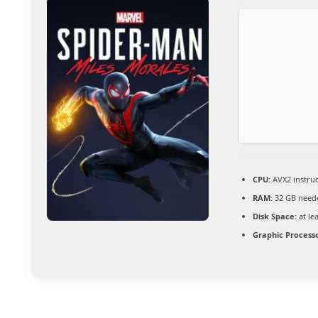
CPU:
AVX2 instruc
RAM:
32 GB need
Disk Space:
at le
Graphic Processo