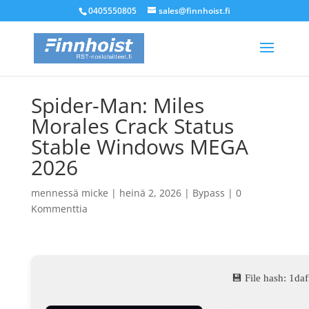
0405550805
sales@finnhoist.fi
Spider-Man: Miles
Morales Crack Status
Stable Windows MEGA
2026
mennessä
micke
|
heinä 2, 2026
|
Bypass
|
0
Kommenttia
💾 File hash: 1