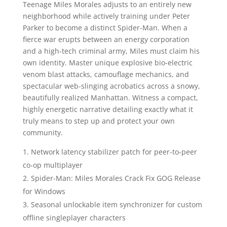
Teenage Miles Morales adjusts to an entirely new
neighborhood while actively training under Peter
Parker to become a distinct Spider-Man. When a
fierce war erupts between an energy corporation
and a high-tech criminal army, Miles must claim his
own identity. Master unique explosive bio-electric
venom blast attacks, camouflage mechanics, and
spectacular web-slinging acrobatics across a snowy,
beautifully realized Manhattan. Witness a compact,
highly energetic narrative detailing exactly what it
truly means to step up and protect your own
community.
Network latency stabilizer patch for peer-to-peer
co-op multiplayer
Spider-Man: Miles Morales Crack Fix GOG Release
for Windows
Seasonal unlockable item synchronizer for custom
offline singleplayer characters