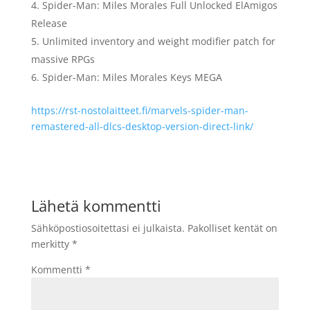
Spider-Man: Miles Morales Full Unlocked ElAmigos
Release
Unlimited inventory and weight modifier patch for
massive RPGs
Spider-Man: Miles Morales Keys MEGA
https://rst-nostolaitteet.fi/marvels-spider-man-
remastered-all-dlcs-desktop-version-direct-link/
Lähetä kommentti
Sähköpostiosoitettasi ei julkaista.
Pakolliset kentät on
merkitty
*
Kommentti
*