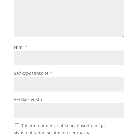
Nimi
*
Sähköpostiosoite
*
Verkkosivusto
Tallenna nimeni, sähköpostiosoitteeni ja
sivustoni tähän selaimeen seuraavaa