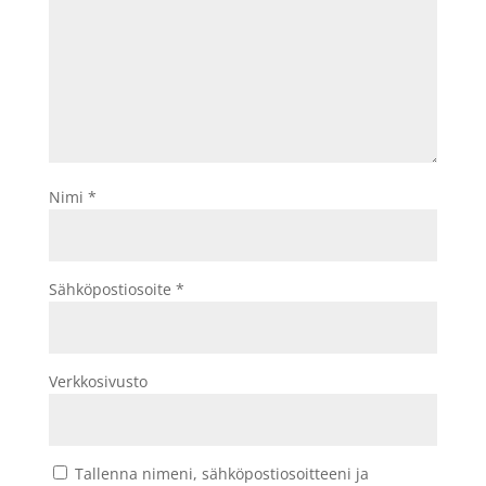
Nimi
*
Sähköpostiosoite
*
Verkkosivusto
Tallenna nimeni, sähköpostiosoitteeni ja