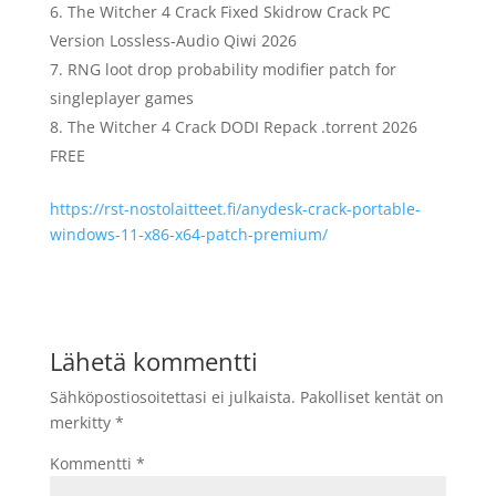
The Witcher 4 Crack Fixed Skidrow Crack PC
Version Lossless-Audio Qiwi 2026
RNG loot drop probability modifier patch for
singleplayer games
The Witcher 4 Crack DODI Repack .torrent 2026
FREE
https://rst-nostolaitteet.fi/anydesk-crack-portable-
windows-11-x86-x64-patch-premium/
Lähetä kommentti
Sähköpostiosoitettasi ei julkaista.
Pakolliset kentät on
merkitty
*
Kommentti
*