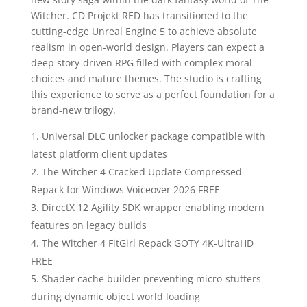
Witcher. CD Projekt RED has transitioned to the
cutting-edge Unreal Engine 5 to achieve absolute
realism in open-world design. Players can expect a
deep story-driven RPG filled with complex moral
choices and mature themes. The studio is crafting
this experience to serve as a perfect foundation for a
brand-new trilogy.
Universal DLC unlocker package compatible with
latest platform client updates
The Witcher 4 Cracked Update Compressed
Repack for Windows Voiceover 2026 FREE
DirectX 12 Agility SDK wrapper enabling modern
features on legacy builds
The Witcher 4 FitGirl Repack GOTY 4K-UltraHD
FREE
Shader cache builder preventing micro-stutters
during dynamic object world loading