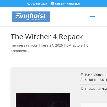
0405550805
sales@finnhoist.fi
The Witcher 4 Repack
mennessä
micke
|
kesä 24, 2026
|
Extractors
|
0
Kommenttia
📄 Hash Value:
2a61884cb361
📆 Update: 2026-