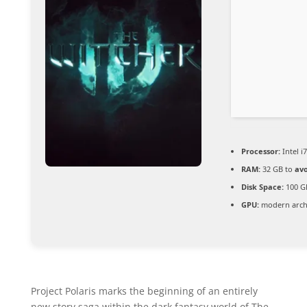
Processor:
Intel i
RAM:
32 GB to
avo
Disk Space:
100 G
GPU:
modern archi
Project Polaris marks the beginning of an entirely
new story saga within the dark fantasy world of The