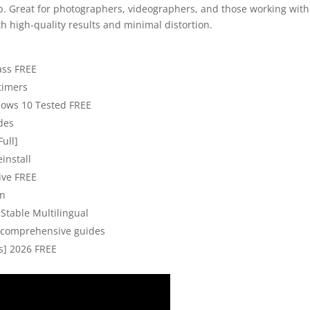
. Great for photographers, videographers, and those working with
th high-quality results and minimal distortion.
ass FREE
 timers
ndows 10 Tested FREE
odes
Full]
install
ive FREE
on
Stable Multilingual
 comprehensive guides
us] 2026 FREE