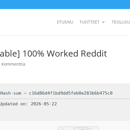
ETUSIVU
TUOTTEET
TEOLLIS
Stable] 100% Worked Reddit
0 Kommenttia
 Hash-sum — c16d86d4f1bd9dd5feb0e283b6b475c0
 Updated on: 2026-05-22