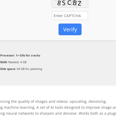
Verify
Processor:
1+ GHz for cracks
RAM:
Needed: 4 GB
Disk space:
64 GB for patching
ancing the quality of images and videos: upscaling, denoising,
ng machine learning. A set of AI tools designed to improve image a
ying neural networks to sharpen and denoise. Works both as a plug