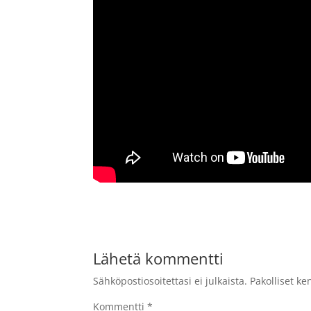
Lähetä kommentti
Sähköpostiosoitettasi ei julkaista.
Pakolliset ke
Kommentti
*