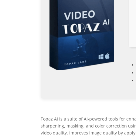
Topaz AI is a suite of AI-powered tools for enh
sharpening, masking, and color correction usi
video quality. Improves image quality by appl