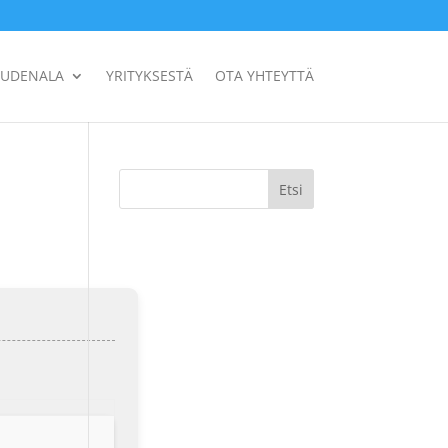
UUDENALA
YRITYKSESTÄ
OTA YHTEYTTÄ
Etsi