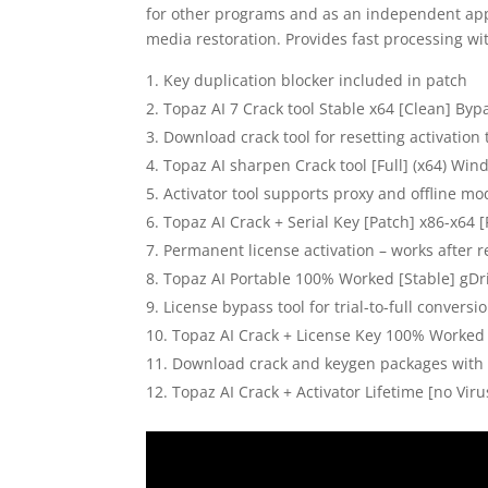
for other programs and as an independent app
media restoration. Provides fast processing wi
Key duplication blocker included in patch
Topaz AI 7 Crack tool Stable x64 [Clean] Byp
Download crack tool for resetting activation
Topaz AI sharpen Crack tool [Full] (x64) Wi
Activator tool supports proxy and offline m
Topaz AI Crack + Serial Key [Patch] x86-x64 [
Permanent license activation – works after re
Topaz AI Portable 100% Worked [Stable] gDr
License bypass tool for trial-to-full conversi
Topaz AI Crack + License Key 100% Worked 
Download crack and keygen packages with
Topaz AI Crack + Activator Lifetime [no Vir