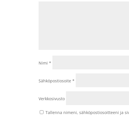
Nimi
*
Sähköpostiosoite
*
Verkkosivusto
Tallenna nimeni, sähköpostiosoitteeni ja 