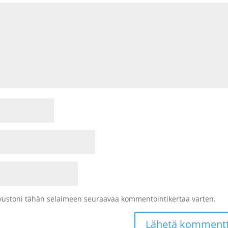
sivustoni tähän selaimeen seuraavaa kommentointikertaa varten.