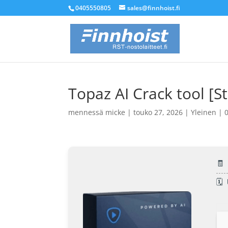
0405550805
sales@finnhoist.fi
Topaz AI Crack tool [
mennessä
micke
|
touko 27, 2026
|
Yleinen
|
🧾
🗓