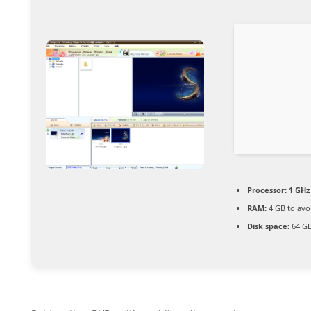
Processor:
1 GHz 
RAM:
4 GB to avo
Disk space:
64 GB