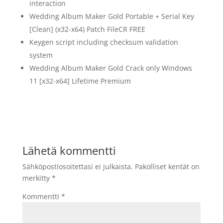
interaction
Wedding Album Maker Gold Portable + Serial Key
[Clean] (x32-x64) Patch FileCR FREE
Keygen script including checksum validation
system
Wedding Album Maker Gold Crack only Windows
11 [x32-x64] Lifetime Premium
Lähetä kommentti
Sähköpostiosoitettasi ei julkaista.
Pakolliset kentät on
merkitty
*
Kommentti
*