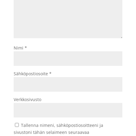
Nimi
*
Sähköpostiosoite
*
Verkkosivusto
Tallenna nimeni, sähköpostiosoitteeni ja
sivustoni tähän selaimeen seuraavaa