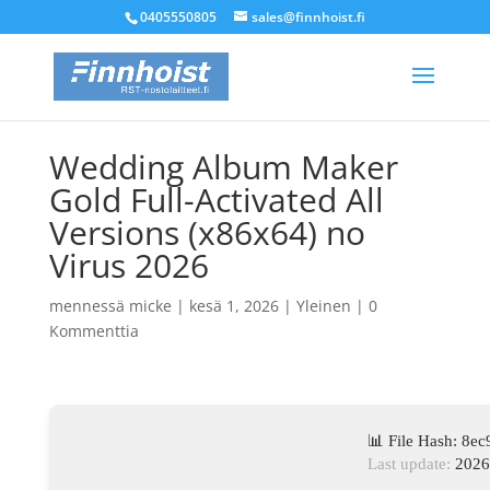
0405550805
sales@finnhoist.fi
Wedding Album Maker
Gold Full-Activated All
Versions (x86x64) no
Virus 2026
mennessä
micke
|
kesä 1, 2026
|
Yleinen
|
0
Kommenttia
📊 File Hash: 8
Last update:
2026