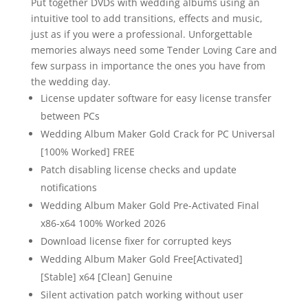
Put together DVDs with wedding albums using an
intuitive tool to add transitions, effects and music,
just as if you were a professional. Unforgettable
memories always need some Tender Loving Care and
few surpass in importance the ones you have from
the wedding day.
License updater software for easy license transfer
between PCs
Wedding Album Maker Gold Crack for PC Universal
[100% Worked] FREE
Patch disabling license checks and update
notifications
Wedding Album Maker Gold Pre-Activated Final
x86-x64 100% Worked 2026
Download license fixer for corrupted keys
Wedding Album Maker Gold Free[Activated]
[Stable] x64 [Clean] Genuine
Silent activation patch working without user