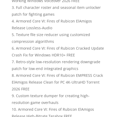
Working Windows Voiceover 2026 FREE
Full character roster and seasonal item unlocker
patch for fighting games
Armored Core VI: Fires of Rubicon ElAmigos
Release Lossless-Audio
Texture file size reducer using customized
compression algorithms
Armored Core VI: Fires of Rubicon Cracked Update
Crash Fix for Windows HDR10+ FREE
Retro-style low-resolution rendering downgrade
patch for low-end integrated graphics
Armored Core VI: Fires of Rubicon EMPRESS Crack
ElAmigos Release Clean for PC 4K-UltraHD Torrent
2026 FREE
Custom texture dumper for creating high-
resolution game overhauls
Armored Core VI: Fires of Rubicon ElAmigos
Release High-Bitrate Terabox FREE