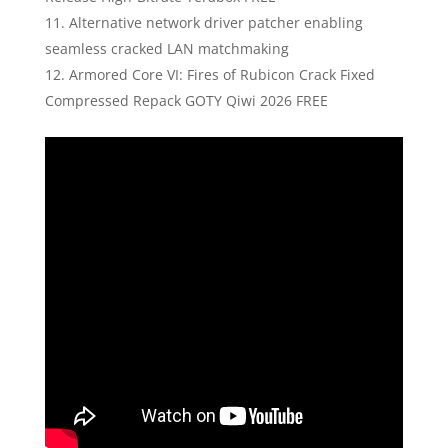
Alternative network driver patcher enabling
seamless cracked LAN matchmaking
Armored Core VI: Fires of Rubicon Crack Fixed
Compressed Repack GOTY Qiwi 2026 FREE