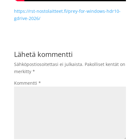
https://rst-nostolaitteet.fi/prey-for-windows-hdr10-
gdrive-2026/
Lähetä kommentti
Sähköpostiosoitettasi ei julkaista.
Pakolliset kentät on
merkitty
*
Kommentti
*