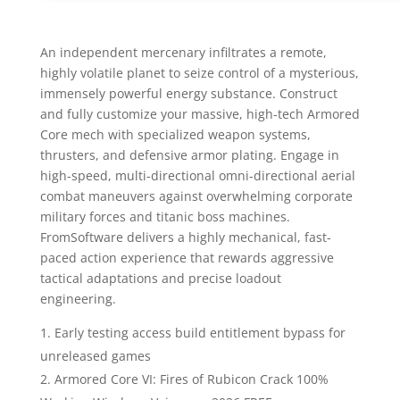
An independent mercenary infiltrates a remote,
highly volatile planet to seize control of a mysterious,
immensely powerful energy substance. Construct
and fully customize your massive, high-tech Armored
Core mech with specialized weapon systems,
thrusters, and defensive armor plating. Engage in
high-speed, multi-directional omni-directional aerial
combat maneuvers against overwhelming corporate
military forces and titanic boss machines.
FromSoftware delivers a highly mechanical, fast-
paced action experience that rewards aggressive
tactical adaptations and precise loadout
engineering.
Early testing access build entitlement bypass for
unreleased games
Armored Core VI: Fires of Rubicon Crack 100%