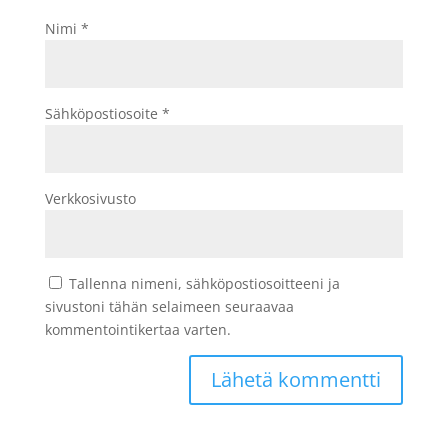
Nimi
*
Sähköpostiosoite
*
Verkkosivusto
Tallenna nimeni, sähköpostiosoitteeni ja
sivustoni tähän selaimeen seuraavaa
kommentointikertaa varten.