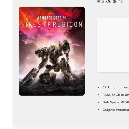
📆 2026-06-15
CPU:
multi-threa
RAM:
32 GB to
av
Disk Space:
70 GB
Graphic Processo