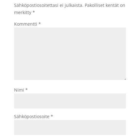
Sähköpostiosoitettasi ei julkaista.
Pakolliset kentät on
merkitty
*
Kommentti
*
Nimi
*
Sähköpostiosoite
*