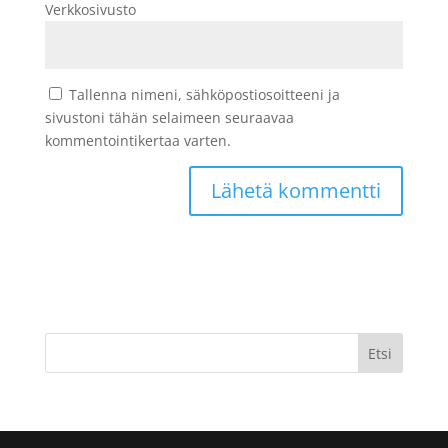
Verkkosivusto
Tallenna nimeni, sähköpostiosoitteeni ja
sivustoni tähän selaimeen seuraavaa
kommentointikertaa varten.
Etsi