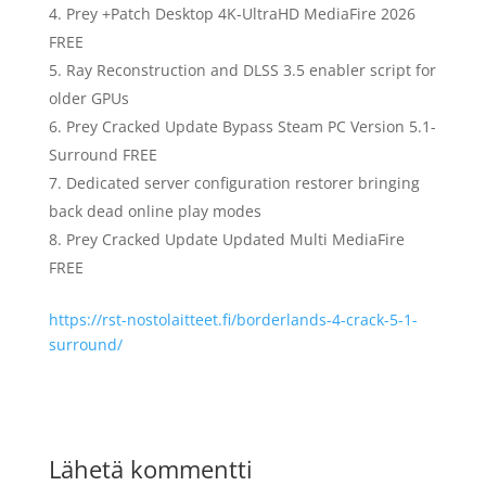
Prey +Patch Desktop 4K-UltraHD MediaFire 2026
FREE
Ray Reconstruction and DLSS 3.5 enabler script for
older GPUs
Prey Cracked Update Bypass Steam PC Version 5.1-
Surround FREE
Dedicated server configuration restorer bringing
back dead online play modes
Prey Cracked Update Updated Multi MediaFire
FREE
https://rst-nostolaitteet.fi/borderlands-4-crack-5-1-
surround/
Lähetä kommentti