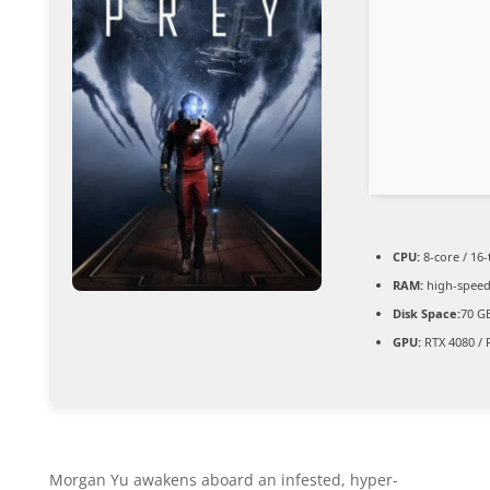
CPU:
8-core / 16
RAM:
high-spee
Disk Space:
70 GB
GPU:
RTX 4080 / 
Morgan Yu awakens aboard an infested, hyper-