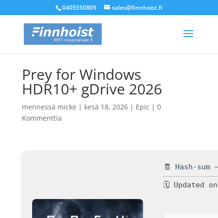
0405550805
sales@finnhoist.fi
Prey for Windows
HDR10+ gDrive 2026
mennessä
micke
|
kesä 18, 2026
|
Epic
|
0
Kommenttia
🧾 Hash-sum 
🗓 Updated o