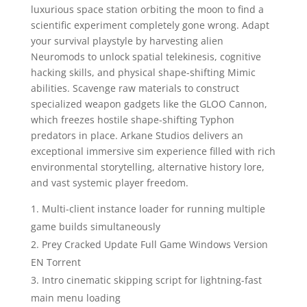
luxurious space station orbiting the moon to find a
scientific experiment completely gone wrong. Adapt
your survival playstyle by harvesting alien
Neuromods to unlock spatial telekinesis, cognitive
hacking skills, and physical shape-shifting Mimic
abilities. Scavenge raw materials to construct
specialized weapon gadgets like the GLOO Cannon,
which freezes hostile shape-shifting Typhon
predators in place. Arkane Studios delivers an
exceptional immersive sim experience filled with rich
environmental storytelling, alternative history lore,
and vast systemic player freedom.
Multi-client instance loader for running multiple
game builds simultaneously
Prey Cracked Update Full Game Windows Version
EN Torrent
Intro cinematic skipping script for lightning-fast
main menu loading