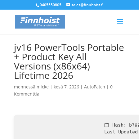
0405550805
sales@finnhoist.fi
jv16 PowerTools Portable
+ Product Key All
Versions (x86x64)
Lifetime 2026
mennessä
micke
|
kesä 7, 2026
|
AutoPatch
|
0
Kommenttia
🗂 Hash:
b79
Last Updated