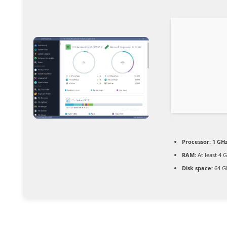
Processor:
1 GHz
RAM:
At least 4 
Disk space:
64 G