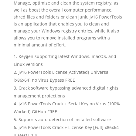
Manage, optimize and clean the system registry, as
well as boost the overall computer performance,
shred files and folders or clean junk. jv16 PowerTools
is an application that enables you to clean and
manage your Windows registry entries, while it also
allows you to remove installed programs with a
minimal amount of effort.
Keygen supporting latest Windows, macOS, and
Linux versions
jv16 PowerTools License[Activated] Universal
[x86x64] no Virus Bypass FREE
Crack software bypassing advanced digital rights
management protections
jv16 PowerTools Crack + Serial Key no Virus [100%
Worked] GitHub FREE
Supports auto-detection of installed software
jv16 PowerTools Crack + License Key [Full] x86x64
[Latest] .zip