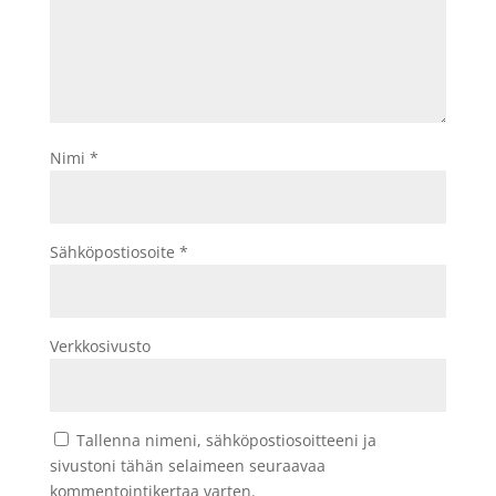
Nimi
*
Sähköpostiosoite
*
Verkkosivusto
Tallenna nimeni, sähköpostiosoitteeni ja
sivustoni tähän selaimeen seuraavaa
kommentointikertaa varten.