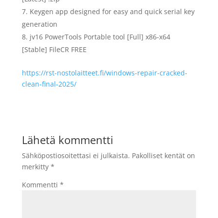
Keygen app designed for easy and quick serial key
generation
jv16 PowerTools Portable tool [Full] x86-x64
[Stable] FileCR FREE
https://rst-nostolaitteet.fi/windows-repair-cracked-
clean-final-2025/
Lähetä kommentti
Sähköpostiosoitettasi ei julkaista.
Pakolliset kentät on
merkitty
*
Kommentti
*