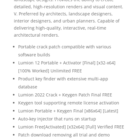
detailed, high-resolution renders and visual content.
V. Preferred by architects, landscape designers,
interior designers, and urban planners. Capable of
delivering high-quality, interactive, real-time
architectural renders.
Portable crack patch compatible with various
software builds
Lumion 12 Portable + Activator [Final] [x32-x64]
[100% Worked] Unlimited FREE
Product key finder with extensive multi-app
database
Lumion 2022 Crack + Keygen Patch Final FREE
Keygen tool supporting remote license activation
Lumion Portable + Keygen Final [x86x64] [Latest]
Auto-key injector that runs on startup
Lumion Free[Activated] [x32x64] [Full] Verified FREE
Patch download removing all trial and demo