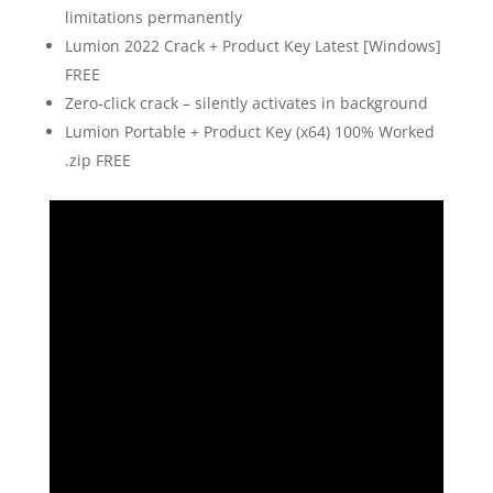
limitations permanently
Lumion 2022 Crack + Product Key Latest [Windows]
FREE
Zero-click crack – silently activates in background
Lumion Portable + Product Key (x64) 100% Worked
.zip FREE