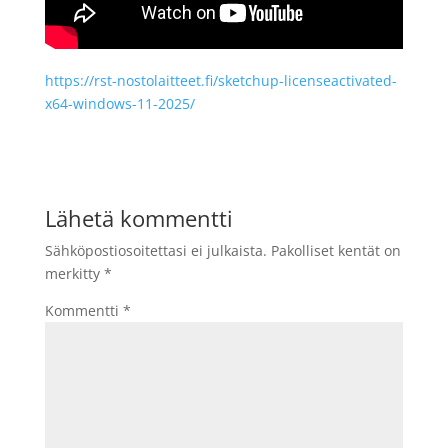
https://rst-nostolaitteet.fi/sketchup-licenseactivated-
x64-windows-11-2025/
Lähetä kommentti
Sähköpostiosoitettasi ei julkaista.
Pakolliset kentät on
merkitty
*
Kommentti
*