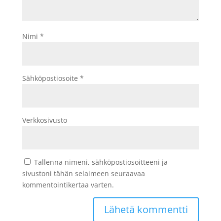
Nimi
*
Sähköpostiosoite
*
Verkkosivusto
Tallenna nimeni, sähköpostiosoitteeni ja
sivustoni tähän selaimeen seuraavaa
kommentointikertaa varten.