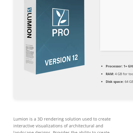
Processor:
1+ GHz
RAM:
4 GB for to
Disk space:
64 GB
Lumion is a 3D rendering solution used to create
interactive visualizations of architectural and
landscape designs. Provides the ability to create