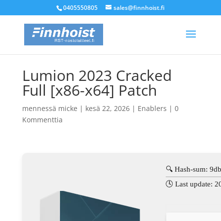
0405550805
sales@finnhoist.fi
Lumion 2023 Cracked
Full [x86-x64] Patch
mennessä
micke
|
kesä 22, 2026
|
Enablers
|
0
Kommenttia
🔍 Hash-sum: 9
🕓 Last update: 