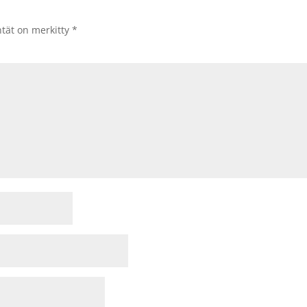
ntät on merkitty
*