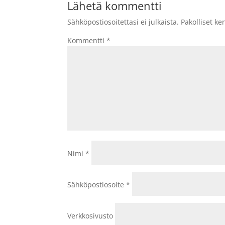
Lähetä kommentti
Sähköpostiosoitettasi ei julkaista.
Pakolliset ke
Kommentti
*
Nimi
*
Sähköpostiosoite
*
Verkkosivusto