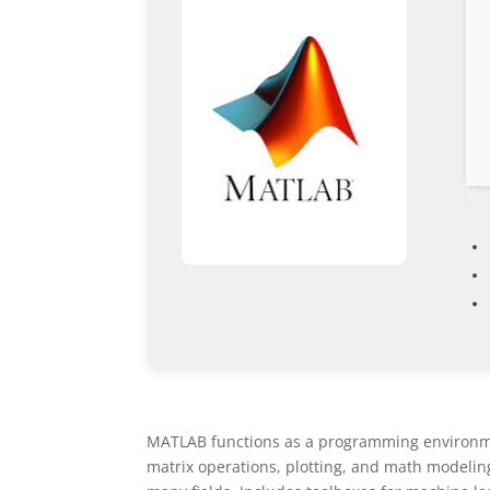
MATLAB functions as a programming environmen
matrix operations, plotting, and math modeling