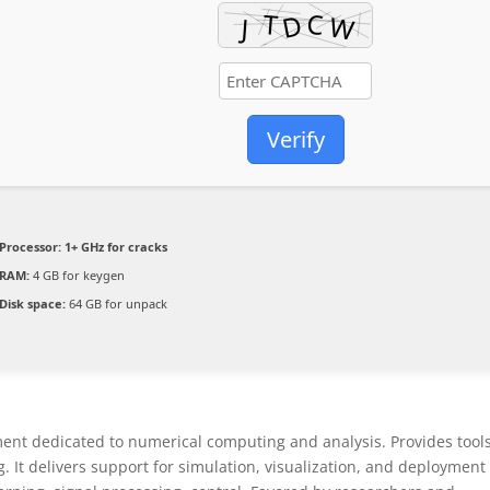
Verify
Processor:
1+ GHz for cracks
RAM:
4 GB for keygen
Disk space:
64 GB for unpack
t dedicated to numerical computing and analysis. Provides tools
. It delivers support for simulation, visualization, and deployment