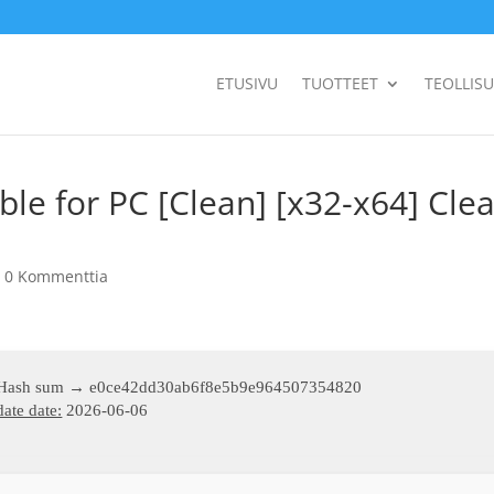
ETUSIVU
TUOTTEET
TEOLLIS
e for PC [Clean] [x32-x64] Cle
|
0 Kommenttia
 Hash sum → e0ce42dd30ab6f8e5b9e964507354820
ate date:
2026-06-06