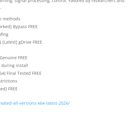
arning, signal processing, control. Favored by researchers and
.
ion methods
orked] Bypass FREE
ofing
[Latest] gDrive FREE
s
 Genuine FREE
 during install
64) Final Tested FREE
strictions
ed] FREE
tivated-all-versions-x64-latest-2026/