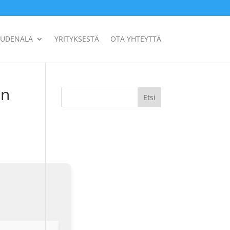
UUDENALA
YRITYKSESTÄ
OTA YHTEYTTÄ
an
Etsi