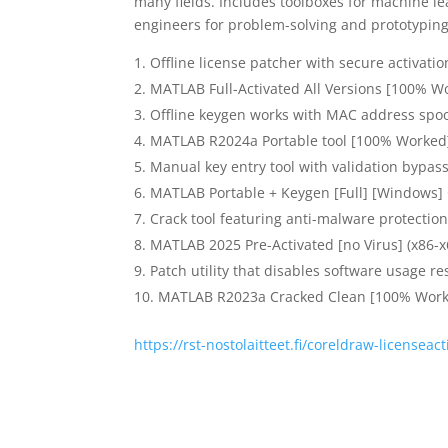
many fields. Includes toolboxes for machine le
engineers for problem-solving and prototyping
Offline license patcher with secure activat
MATLAB Full-Activated All Versions [100% W
Offline keygen works with MAC address spo
MATLAB R2024a Portable tool [100% Worked] 
Manual key entry tool with validation bypas
MATLAB Portable + Keygen [Full] [Windows]
Crack tool featuring anti-malware protection
MATLAB 2025 Pre-Activated [no Virus] (x86-x
Patch utility that disables software usage re
MATLAB R2023a Cracked Clean [100% Work
https://rst-nostolaitteet.fi/coreldraw-licenseac