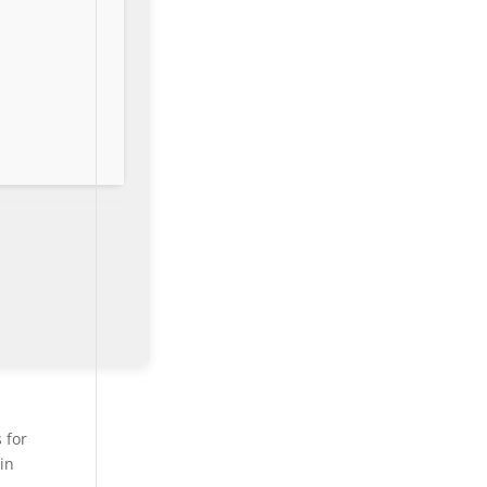
 for
 in