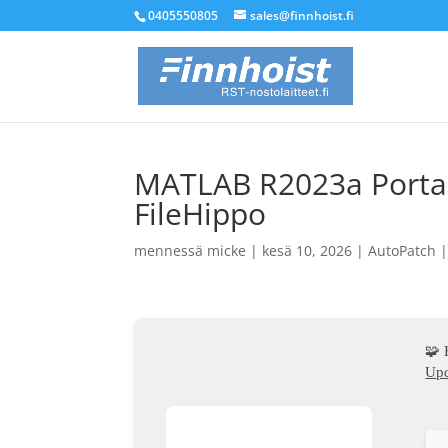
0405550805
sales@finnhoist.fi
MATLAB R2023a Portabl
FileHippo
mennessä
micke
|
kesä 10, 2026
|
AutoPatch
🧩
Upd