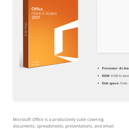
Processor:
At lea
RAM:
4 GB to avoi
Disk space:
Free:
Microsoft Office is a productivity suite covering
documents, spreadsheets, presentations, and email.