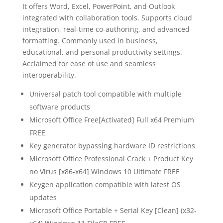
It offers Word, Excel, PowerPoint, and Outlook
integrated with collaboration tools. Supports cloud
integration, real-time co-authoring, and advanced
formatting. Commonly used in business,
educational, and personal productivity settings.
Acclaimed for ease of use and seamless
interoperability.
Universal patch tool compatible with multiple
software products
Microsoft Office Free[Activated] Full x64 Premium
FREE
Key generator bypassing hardware ID restrictions
Microsoft Office Professional Crack + Product Key
no Virus [x86-x64] Windows 10 Ultimate FREE
Keygen application compatible with latest OS
updates
Microsoft Office Portable + Serial Key [Clean] (x32-